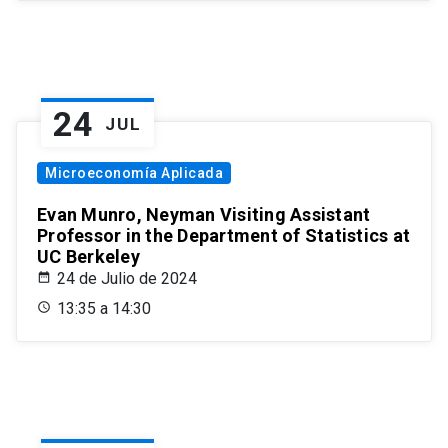
24
JUL
Microeconomía Aplicada
Evan Munro, Neyman Visiting Assistant
Professor in the Department of Statistics at
UC Berkeley
24 de Julio de 2024
13:35 a 14:30