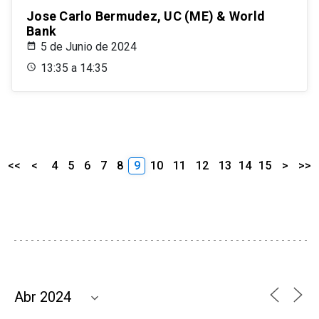
Jose Carlo Bermudez, UC (ME) & World
Bank
5 de Junio de 2024
13:35 a 14:35
<<
<
4
5
6
7
8
9
10
11
12
13
14
15
>
>>