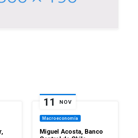
11
NOV
Macroeconomía
,
Miguel Acosta, Banco