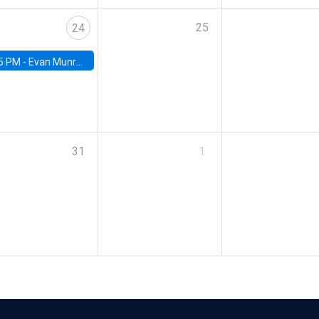
25
24
5 PM -
Evan Munro, Neyman Visiting Assistant Professor in the Department of Statistics at UC Berkeley
31
1