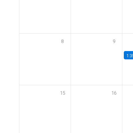
8
9
1:3
15
16