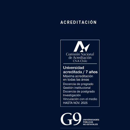
ACREDITACIÓN