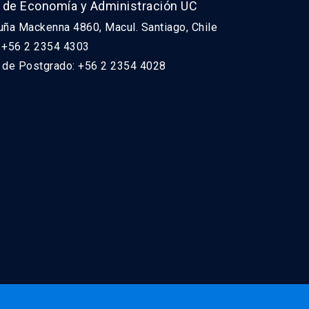
 de Economía y Administración UC
uña Mackenna 4860, Macul. Santiago, Chile
: +56 2 2354 4303
n de Postgrado: +56 2 2354 4028