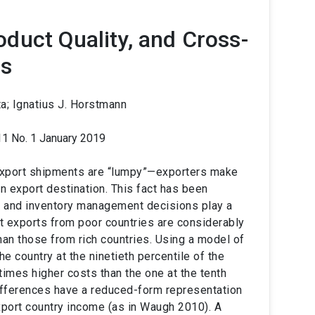
duct Quality, and Cross-
es
a; Ignatius J. Horstmann
11 No. 1 January 2019
xport shipments are “lumpy”—exporters make
en export destination. This fact has been
st and inventory management decisions play a
at exports from poor countries are considerably
n those from rich countries. Using a model of
e country at the ninetieth percentile of the
times higher costs than the one at the tenth
ifferences have a reduced-form representation
xport country income (as in Waugh 2010). A