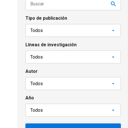
Tipo de publicación
Líneas de investigación
Autor
Año