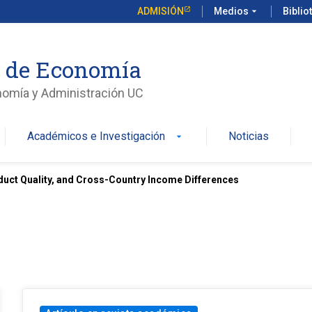
ADMISIÓN
Medios
arrow_drop_down
Biblio
o de Economía
nomía y Administración UC
Académicos e Investigación
Noticias
arrow_drop_down
uct Quality, and Cross-Country Income Differences