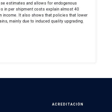
these estimates and allows for endogenous
ces in per shipment costs explain almost 40
 income. It also shows that policies that lower
ains, mainly due to induced quality upgrading.
ACREDITACIÓN