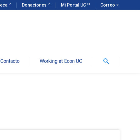
teca
Donaciones
Mi Portal UC
Correo
arrow_drop_down
search
Contacto
Working at Econ UC