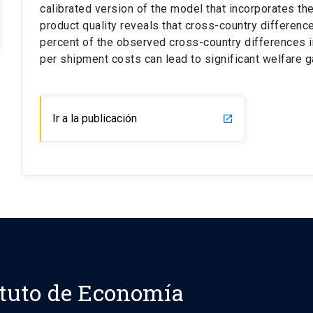
calibrated version of the model that incorporates 
product quality reveals that cross-country differen
percent of the observed cross-country differences in
per shipment costs can lead to significant welfare g
Ir a la publicación
launch
ituto de Economía