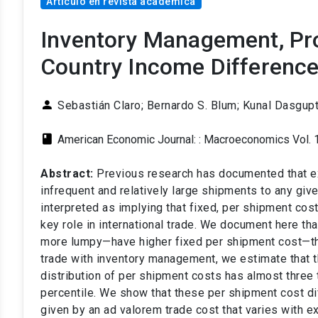
Artículo en revista académica
Inventory Management, Pro
Country Income Differenc
person
Sebastián Claro;
Bernardo S. Blum; Kunal Dasgupt
class
American Economic Journal: : Macroeconomics Vol. 
Abstract:
Previous research has documented that e
infrequent and relatively large shipments to any giv
interpreted as implying that fixed, per shipment co
key role in international trade. We document here th
more lumpy—have higher fixed per shipment cost—tha
trade with inventory management, we estimate that th
distribution of per shipment costs has almost three 
percentile. We show that these per shipment cost d
given by an ad valorem trade cost that varies with e