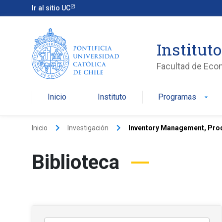
Ir al sitio UC
Institut
Facultad de Eco
Inicio
Instituto
Programas
arrow_drop_down
keyboard_arrow_right
keyboard_arrow_right
Inicio
Investigación
Inventory Management, Prod
Biblioteca