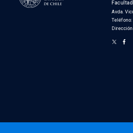
Facultad
Avda. Vic
Teléfono
Direcció