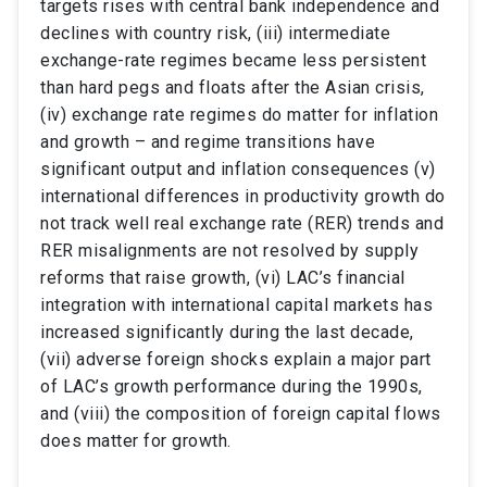
targets rises with central bank independence and
declines with country risk, (iii) intermediate
exchange-rate regimes became less persistent
than hard pegs and floats after the Asian crisis,
(iv) exchange rate regimes do matter for inflation
and growth – and regime transitions have
significant output and inflation consequences (v)
international differences in productivity growth do
not track well real exchange rate (RER) trends and
RER misalignments are not resolved by supply
reforms that raise growth, (vi) LAC’s financial
integration with international capital markets has
increased significantly during the last decade,
(vii) adverse foreign shocks explain a major part
of LAC’s growth performance during the 1990s,
and (viii) the composition of foreign capital flows
does matter for growth.