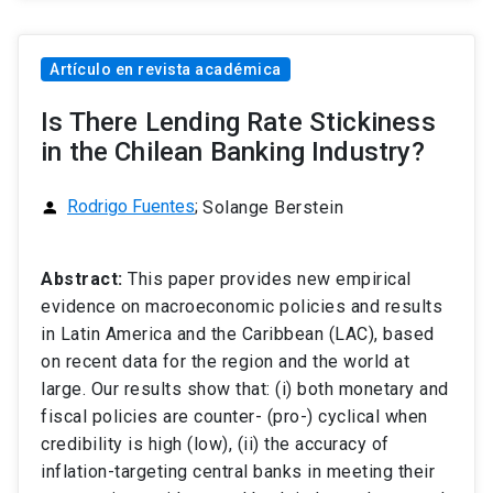
Artículo en revista académica
Is There Lending Rate Stickiness
in the Chilean Banking Industry?
Rodrigo Fuentes
;
Solange Berstein
person
Abstract:
This paper provides new empirical
evidence on macroeconomic policies and results
in Latin America and the Caribbean (LAC), based
on recent data for the region and the world at
large. Our results show that: (i) both monetary and
fiscal policies are counter- (pro-) cyclical when
credibility is high (low), (ii) the accuracy of
inflation-targeting central banks in meeting their