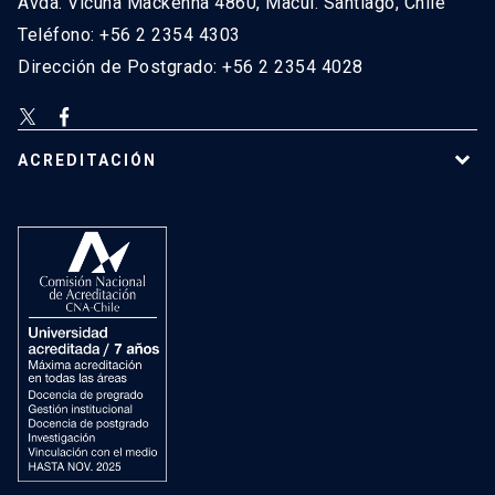
Avda. Vicuña Mackenna 4860, Macul. Santiago, Chile
Teléfono: +56 2 2354 4303
Dirección de Postgrado: +56 2 2354 4028
ACREDITACIÓN