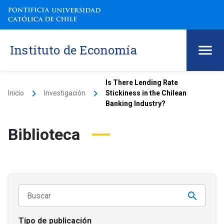
Instituto de Economía
Is There Lending Rate
keyboard_arrow_right
keyboard_arrow_right
Inicio
Investigación
Stickiness in the Chilean
Banking Industry?
Biblioteca
Tipo de publicación