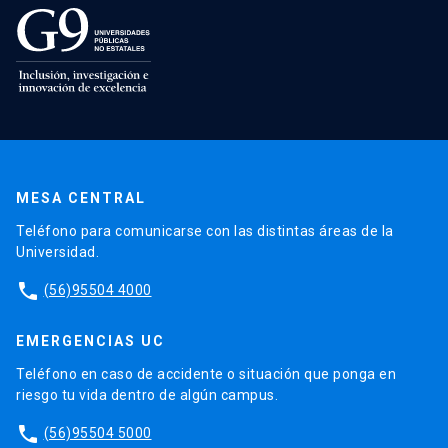
MESA CENTRAL
Teléfono para comunicarse con las distintas áreas de la
Universidad.
phone
(56)95504 4000
EMERGENCIAS UC
Teléfono en caso de accidente o situación que ponga en
riesgo tu vida dentro de algún campus.
phone
(56)95504 5000