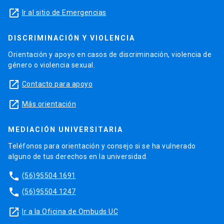
launch
Ir al sitio de Emergencias
DISCRIMINACIÓN Y VIOLENCIA
Orientación y apoyo en casos de discriminación, violencia de
género o violencia sexual.
launch
Contacto para apoyo
launch
Más orientación
MEDIACIÓN UNIVERSITARIA
Teléfonos para orientación y consejo si se ha vulnerado
alguno de tus derechos en la universidad.
phone
(56)95504 1691
phone
(56)95504 1247
launch
Ir a la Oficina de Ombuds UC