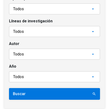
Líneas de investigación
Autor
Año
Buscar
search