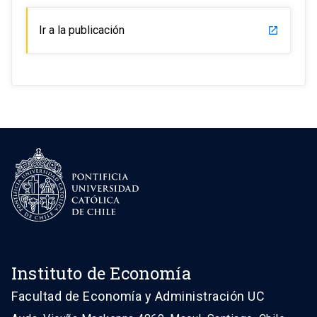
Ir a la publicación
launch
Instituto de Economía
Facultad de Economía y Administración UC