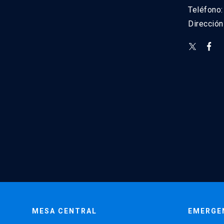
Teléfono
Direcció
MESA CENTRAL
EMERGE