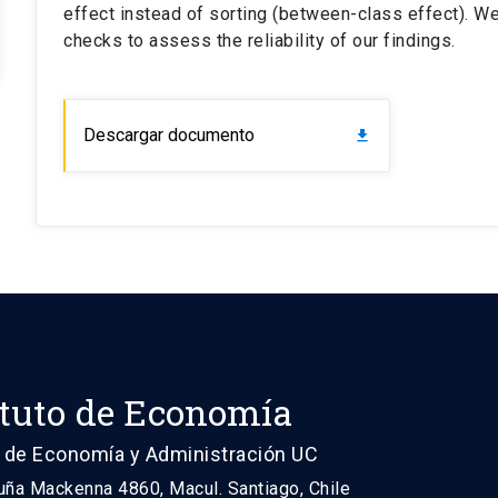
effect instead of sorting (between-class effect). W
checks to assess the reliability of our findings.
Descargar documento
download
ituto de Economía
 de Economía y Administración UC
uña Mackenna 4860, Macul. Santiago, Chile