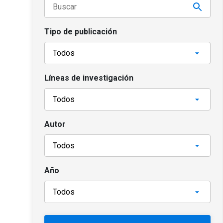
Tipo de publicación
Líneas de investigación
Autor
Año