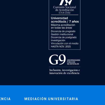
ENCIA
MEDIACIÓN UNIVERSITARIA