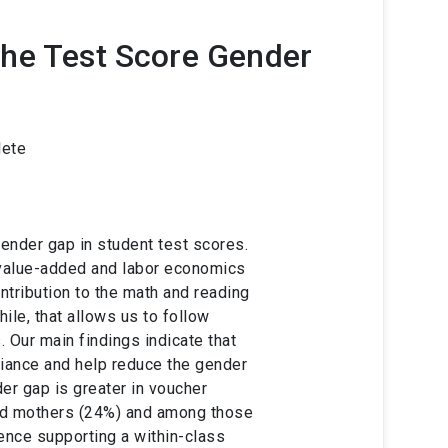
he Test Score Gender
lete
ender gap in student test scores.
e value-added and labor economics
ntribution to the math and reading
ile, that allows us to follow
. Our main findings indicate that
riance and help reduce the gender
er gap is greater in voucher
ed mothers (24%) and among those
ence supporting a within-class