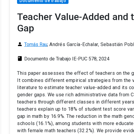
Documento de trabajo
Teacher Value-Added and t
Gap
person
Tomás Rau
;
Andrés García-Echalar, Sebastián Pob
class
Documento de Trabajo IE-PUC 578, 2024
This paper assesses the effect of teachers on the g
It combines different empirical strategies from th
literature to estimate teacher value-added and its co
gender gaps. We use rich administrative data from Ch
teachers through different classes in different years
teachers explain up to 18% of student test score va
gap in math by 16.9%. The reduction in the math gend
schools (16.1%), among students with more educat
with female math teachers (32.2%). We provide evid