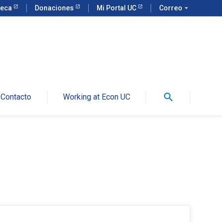
teca
Donaciones
Mi Portal UC
Correo
arrow_drop_down
search
Contacto
Working at Econ UC