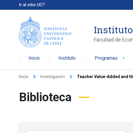
Ir al sitio UC
Institut
Facultad de Eco
Inicio
Instituto
Programas
arrow_drop_down
keyboard_arrow_right
keyboard_arrow_right
Inicio
Investigación
Teacher Value-Added and th
Biblioteca