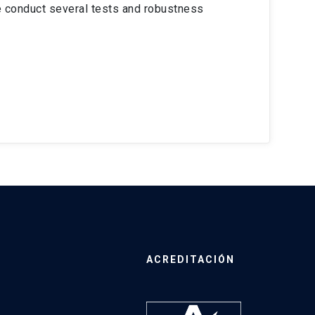
e conduct several tests and robustness
ACREDITACIÓN