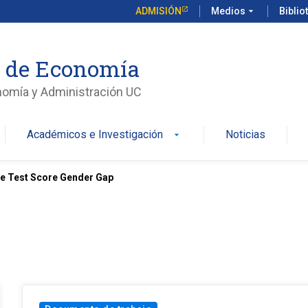
ADMISIÓN
Medios
arrow_drop_down
Biblio
o de Economía
nomía y Administración UC
Académicos e Investigación
Noticias
arrow_drop_down
e Test Score Gender Gap