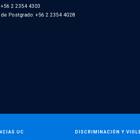
: +56 2 2354 4303
n de Postgrado: +56 2 2354 4028
NCIAS UC
DISCRIMINACIÓN Y VIOL