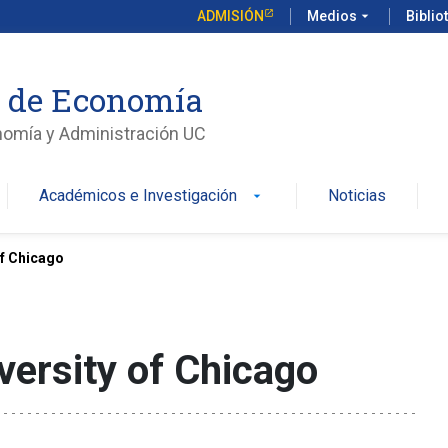
ADMISIÓN
Medios
arrow_drop_down
Biblio
o de Economía
nomía y Administración UC
Académicos e Investigación
Noticias
arrow_drop_down
of Chicago
versity of Chicago