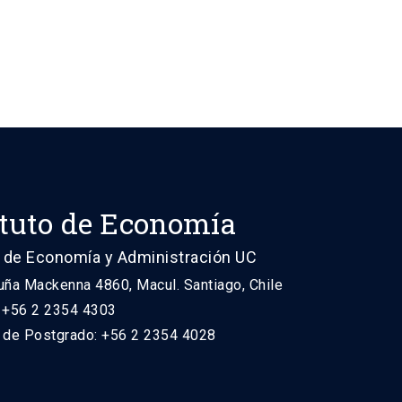
ituto de Economía
 de Economía y Administración UC
uña Mackenna 4860, Macul. Santiago, Chile
: +56 2 2354 4303
n de Postgrado: +56 2 2354 4028