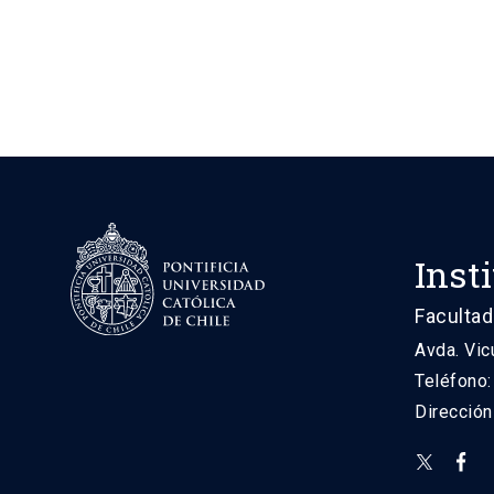
Inst
Facultad
Avda. Vic
Teléfono
Direcció