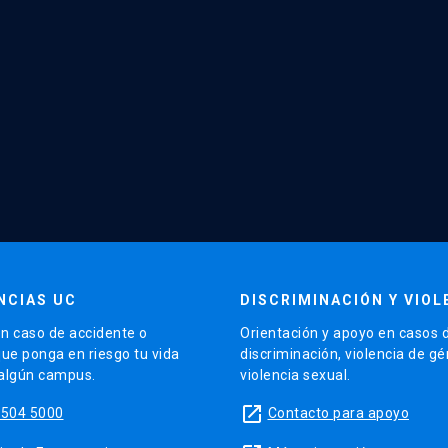
NCIAS UC
DISCRIMINACIÓN Y VIOL
n caso de accidente o
Orientación y apoyo en casos 
que ponga en riesgo tu vida
discriminación, violencia de g
 algún campus.
violencia sexual.
launch
5504 5000
Contacto para apoyo