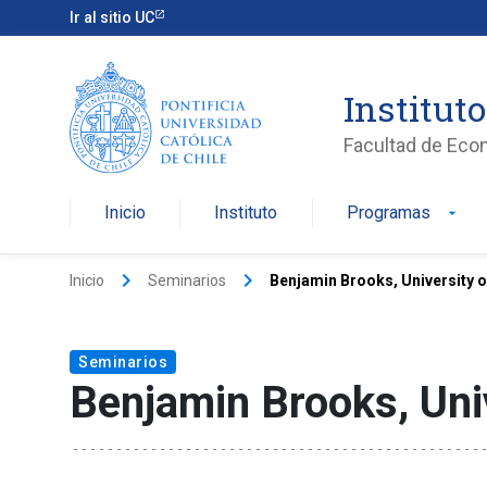
Ir al sitio UC
Institut
Facultad de Eco
Inicio
Instituto
Programas
arrow_drop_down
keyboard_arrow_right
keyboard_arrow_right
Inicio
Seminarios
Benjamin Brooks, University 
Seminarios
Benjamin Brooks, Uni