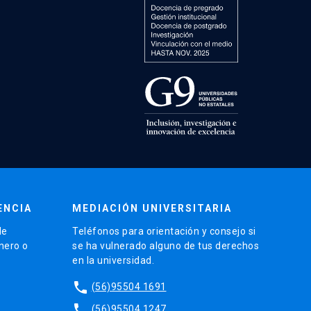
ENCIA
MEDIACIÓN UNIVERSITARIA
de
Teléfonos para orientación y consejo si
énero o
se ha vulnerado alguno de tus derechos
en la universidad.
phone
(56)95504 1691
phone
(56)95504 1247