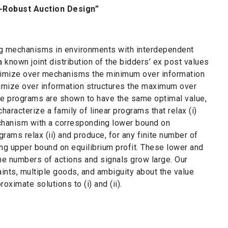
-Robust Auction Design”
g mechanisms in environments with interdependent
 a known joint distribution of the bidders’ ex post values
aximize over mechanisms the minimum over information
Minimize over information structures the maximum over
se programs are shown to have the same optimal value,
haracterize a family of linear programs that relax (i)
echanism with a corresponding lower bound on
grams relax (ii) and produce, for any finite number of
ing upper bound on equilibrium profit. These lower and
he numbers of actions and signals grow large. Our
nts, multiple goods, and ambiguity about the value
oximate solutions to (i) and (ii).