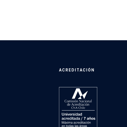
ACREDITACIÓN