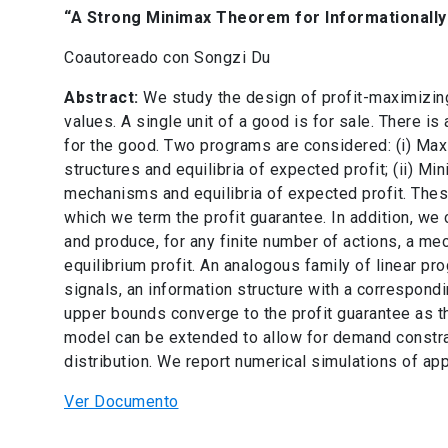
“A Strong Minimax Theorem for Informationally
Coautoreado con Songzi Du
Abstract:
We study the design of profit-maximizin
values. A single unit of a good is for sale. There is
for the good. Two programs are considered: (i) M
structures and equilibria of expected profit; (ii) 
mechanisms and equilibria of expected profit. The
which we term the profit guarantee. In addition, we c
and produce, for any finite number of actions, a m
equilibrium profit. An analogous family of linear pro
signals, an information structure with a correspond
upper bounds converge to the profit guarantee as t
model can be extended to allow for demand constrai
distribution. We report numerical simulations of appr
Ver Documento