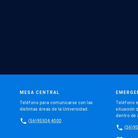
MESA CENTRAL
EMERGE
Teléfono para comunicarse con las
Teléfono e
distintas áreas de la Universidad.
situación 
dentro de
phone
(56)95504 4000
phone
(56)9