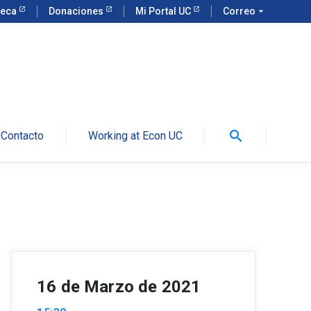
teca
Donaciones
Mi Portal UC
Correo
arrow_drop_down
search
Contacto
Working at Econ UC
16 de Marzo de 2021