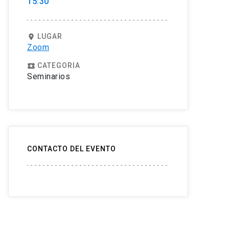
15:30
LUGAR
location_on
Zoom
CATEGORIA
local_play
Seminarios
CONTACTO DEL EVENTO