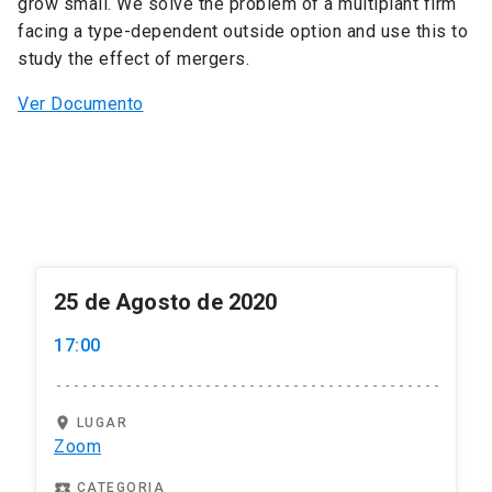
grow small. We solve the problem of a multiplant firm
facing a type-dependent outside option and use this to
study the effect of mergers.
Ver Documento
25 de Agosto de 2020
17:00
location_on
LUGAR
Zoom
local_play
CATEGORIA