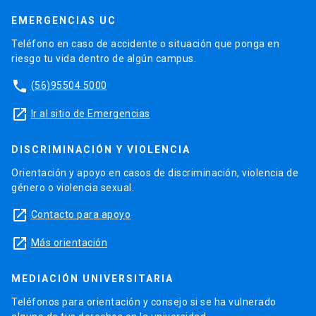
EMERGENCIAS UC
Teléfono en caso de accidente o situación que ponga en
riesgo tu vida dentro de algún campus.
phone
(56)95504 5000
launch
Ir al sitio de Emergencias
DISCRIMINACIÓN Y VIOLENCIA
Orientación y apoyo en casos de discriminación, violencia de
género o violencia sexual.
launch
Contacto para apoyo
launch
Más orientación
MEDIACIÓN UNIVERSITARIA
Teléfonos para orientación y consejo si se ha vulnerado