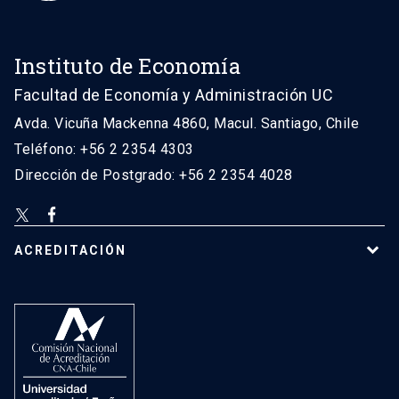
Instituto de Economía
Facultad de Economía y Administración UC
Avda. Vicuña Mackenna 4860, Macul. Santiago, Chile
Teléfono: +56 2 2354 4303
Dirección de Postgrado: +56 2 2354 4028
ACREDITACIÓN