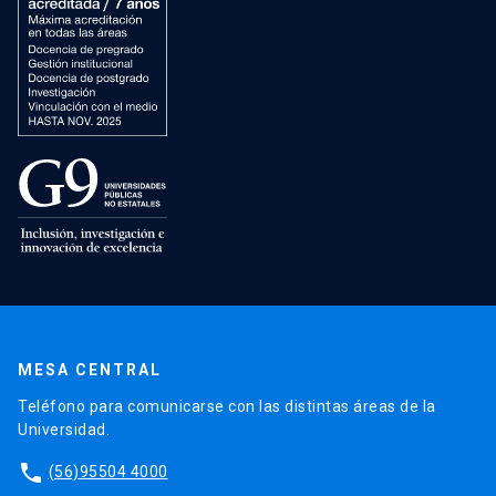
MESA CENTRAL
Teléfono para comunicarse con las distintas áreas de la
Universidad.
phone
(56)95504 4000