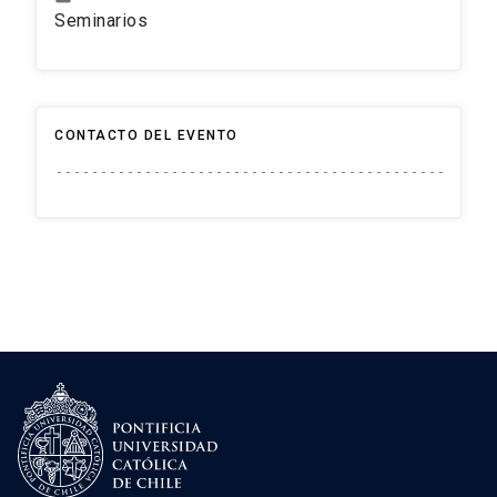
Seminarios
CONTACTO DEL EVENTO