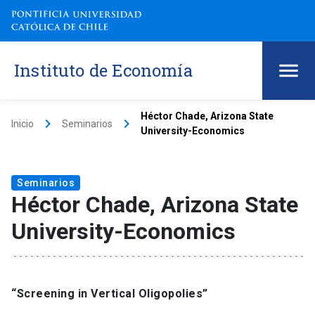
Instituto de Economía
Héctor Chade, Arizona State
keyboard_arrow_right
keyboard_arrow_right
Inicio
Seminarios
University-Economics
Seminarios
Héctor Chade, Arizona State
University-Economics
“Screening in Vertical Oligopolies”