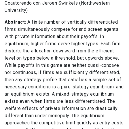
Coautoreado con Jeroen Swinkels (Northwestern
University)
Abstract:
A finite number of vertically differentiated
firms simultaneously compete for and screen agents
with private information about their payoffs. In
equilibrium, higher firms serve higher types. Each firm
distorts the allocation downward from the efficient
level on types below a threshold, but upwards above.
While payoffs in this game are neither quasi-concave
nor continuous, if firms are sufficiently differentiated,
then any strategy profile that satisfies a simple set of
necessary conditions is a pure-stategy equilibrium, and
an equilibrium exists. A mixed-strategy equilibrium
exists even when firms are less differentiated. The
welfare effects of private information are drastically
different than under monopoly. The equilibrium
approaches the competitive limit quickly as entry costs