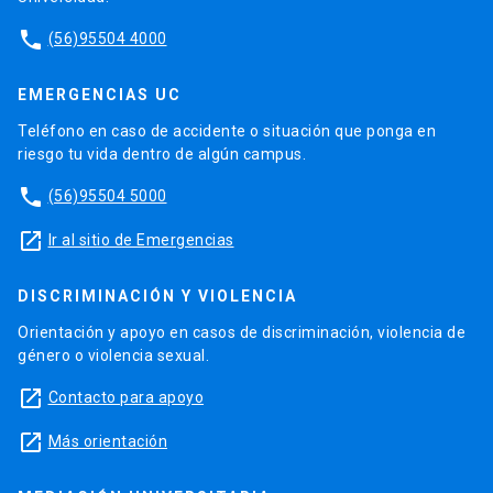
phone
(56)95504 4000
EMERGENCIAS UC
Teléfono en caso de accidente o situación que ponga en
riesgo tu vida dentro de algún campus.
phone
(56)95504 5000
launch
Ir al sitio de Emergencias
DISCRIMINACIÓN Y VIOLENCIA
Orientación y apoyo en casos de discriminación, violencia de
género o violencia sexual.
launch
Contacto para apoyo
launch
Más orientación