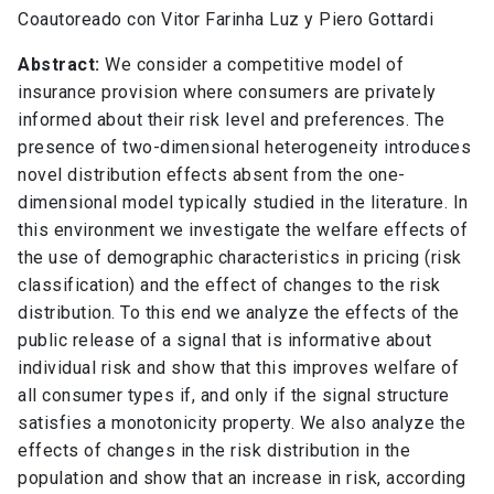
Coautoreado con Vitor Farinha Luz y Piero Gottardi
Abstract:
We consider a competitive model of
insurance provision where consumers are privately
informed about their risk level and preferences. The
presence of two-dimensional heterogeneity introduces
novel distribution effects absent from the one-
dimensional model typically studied in the literature. In
this environment we investigate the welfare effects of
the use of demographic characteristics in pricing (risk
classification) and the effect of changes to the risk
distribution. To this end we analyze the effects of the
public release of a signal that is informative about
individual risk and show that this improves welfare of
all consumer types if, and only if the signal structure
satisfies a monotonicity property. We also analyze the
effects of changes in the risk distribution in the
population and show that an increase in risk, according