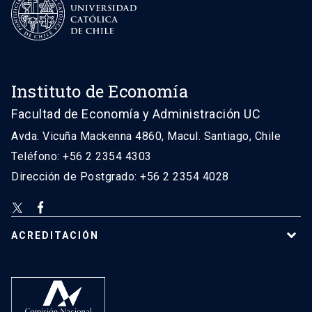
Instituto de Economía
Facultad de Economía y Administración UC
Avda. Vicuña Mackenna 4860, Macul. Santiago, Chile
Teléfono: +56 2 2354 4303
Dirección de Postgrado: +56 2 2354 4028
ACREDITACIÓN