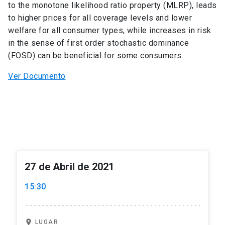
to the monotone likelihood ratio property (MLRP), leads
to higher prices for all coverage levels and lower
welfare for all consumer types, while increases in risk
in the sense of first order stochastic dominance
(FOSD) can be beneficial for some consumers.
Ver Documento
27 de Abril de 2021
15:30
location_on
LUGAR