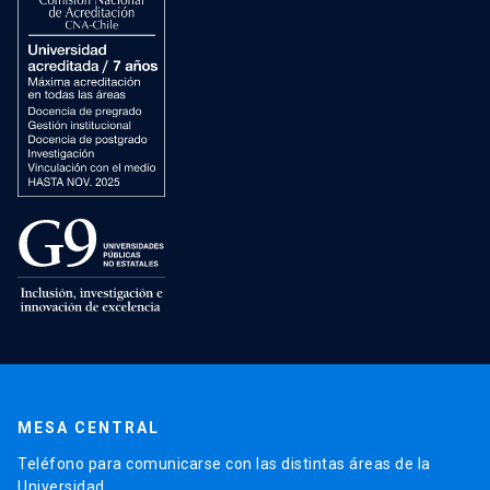
MESA CENTRAL
Teléfono para comunicarse con las distintas áreas de la
Universidad.