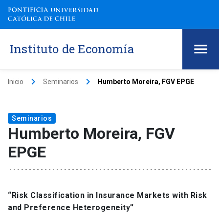
Instituto de Economía
keyboard_arrow_right
keyboard_arrow_right
Inicio
Seminarios
Humberto Moreira, FGV EPGE
Seminarios
Humberto Moreira, FGV
EPGE
“Risk Classification in Insurance Markets with Risk
and Preference Heterogeneity”