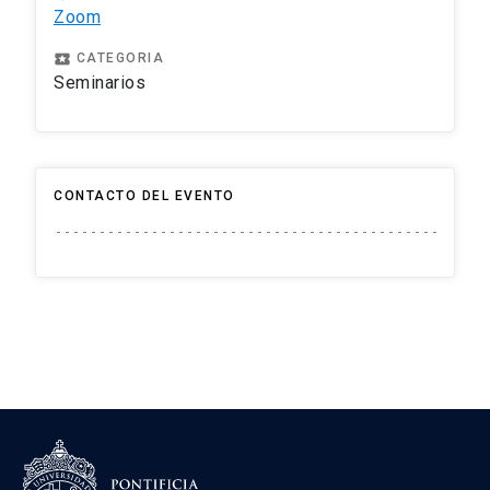
Zoom
local_play
CATEGORIA
Seminarios
CONTACTO DEL EVENTO