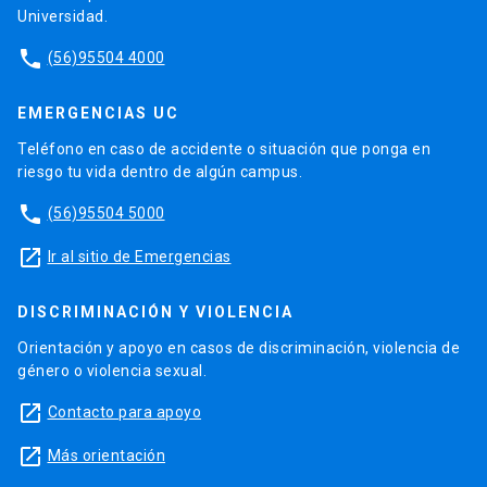
Universidad.
phone
(56)95504 4000
EMERGENCIAS UC
Teléfono en caso de accidente o situación que ponga en
riesgo tu vida dentro de algún campus.
phone
(56)95504 5000
launch
Ir al sitio de Emergencias
DISCRIMINACIÓN Y VIOLENCIA
Orientación y apoyo en casos de discriminación, violencia de
género o violencia sexual.
launch
Contacto para apoyo
launch
Más orientación