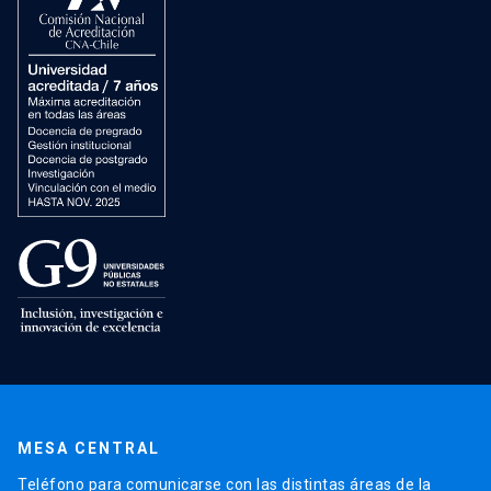
MESA CENTRAL
Teléfono para comunicarse con las distintas áreas de la