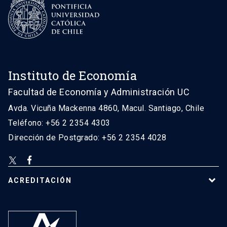
Instituto de Economía
Facultad de Economía y Administración UC
Avda. Vicuña Mackenna 4860, Macul. Santiago, Chile
Teléfono: +56 2 2354 4303
Dirección de Postgrado: +56 2 2354 4028
ACREDITACIÓN