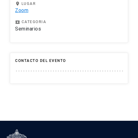
location_on
LUGAR
Zoom
local_play
CATEGORIA
Seminarios
CONTACTO DEL EVENTO