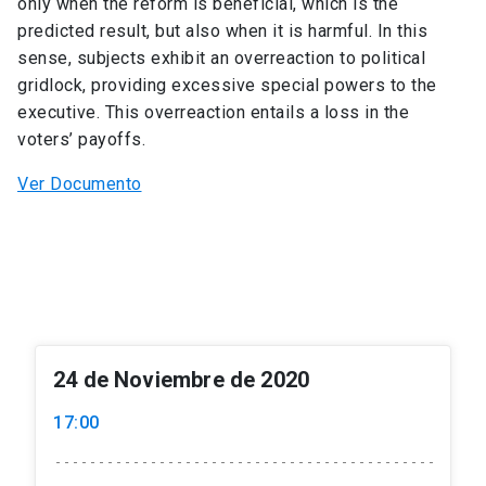
only when the reform is beneficial, which is the
predicted result, but also when it is harmful. In this
sense, subjects exhibit an overreaction to political
gridlock, providing excessive special powers to the
executive. This overreaction entails a loss in the
voters’ payoffs.
Ver Documento
24 de Noviembre de 2020
17:00