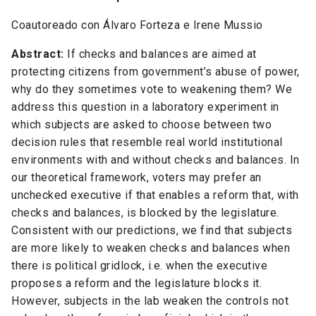
Coautoreado con Álvaro Forteza e Irene Mussio
Abstract:
If checks and balances are aimed at
protecting citizens from government’s abuse of power,
why do they sometimes vote to weakening them? We
address this question in a laboratory experiment in
which subjects are asked to choose between two
decision rules that resemble real world institutional
environments with and without checks and balances. In
our theoretical framework, voters may prefer an
unchecked executive if that enables a reform that, with
checks and balances, is blocked by the legislature.
Consistent with our predictions, we find that subjects
are more likely to weaken checks and balances when
there is political gridlock, i.e. when the executive
proposes a reform and the legislature blocks it.
However, subjects in the lab weaken the controls not