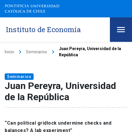
Instituto de Economía
Juan Pereyra, Universidad de la
keyboard_arrow_right
keyboard_arrow_right
Inicio
Seminarios
República
Seminarios
Juan Pereyra, Universidad
de la República
“Can political gridlock undermine checks and
balances? A lab experiment”