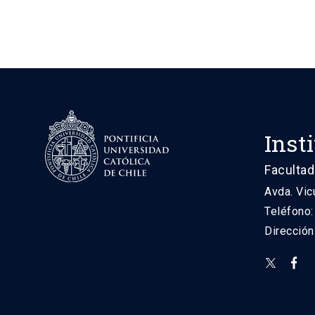
Inst
Facultad
Avda. Vic
Teléfono
Direcció