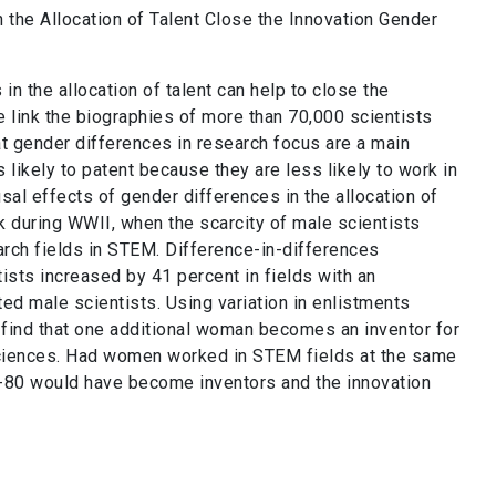
n the Allocation of Talent Close the Innovation Gender
n the allocation of talent can help to close the
 link the biographies of more than 70,000 scientists
at gender differences in research focus are a main
likely to patent because they are less likely to work in
usal effects of gender differences in the allocation of
k during WWII, when the scarcity of male scientists
arch fields in STEM. Difference-in-differences
ists increased by 41 percent in fields with an
ted male scientists. Using variation in enlistments
e find that one additional woman becomes an inventor for
 sciences. Had women worked in STEM fields at the same
80 would have become inventors and the innovation