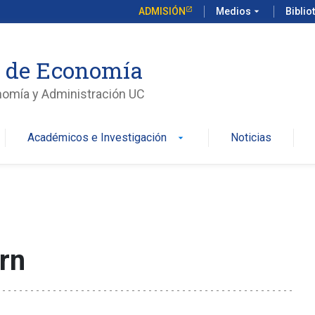
ADMISIÓN
Medios
arrow_drop_down
Biblio
o de Economía
nomía y Administración UC
Académicos e Investigación
Noticias
arrow_drop_down
rn