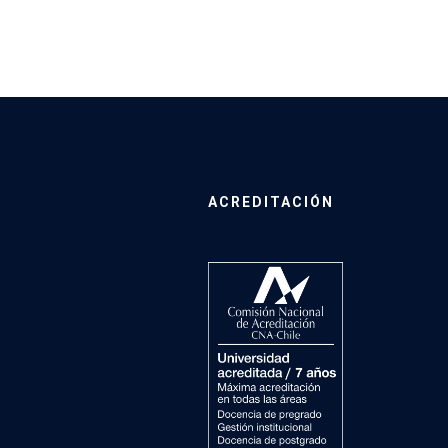
ACREDITACIÓN