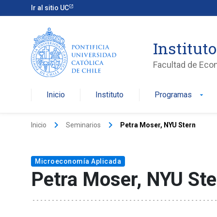
Ir al sitio UC
Institut
Facultad de Eco
Inicio
Instituto
Programas
arrow_drop_down
keyboard_arrow_right
keyboard_arrow_right
Inicio
Seminarios
Petra Moser, NYU Stern
Microeconomía Aplicada
Petra Moser, NYU Ste