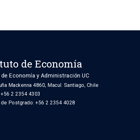
ituto de Economía
 de Economía y Administración UC
uña Mackenna 4860, Macul. Santiago, Chile
: +56 2 2354 4303
n de Postgrado: +56 2 2354 4028