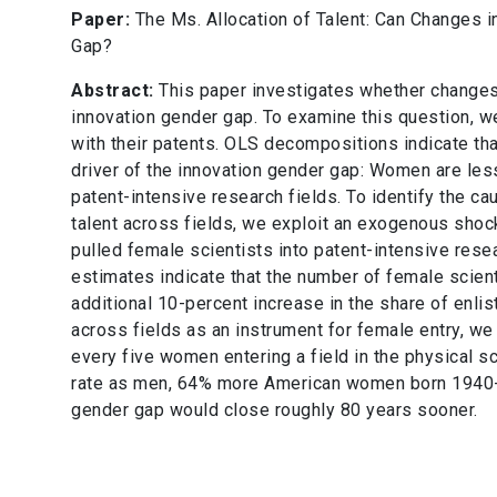
Paper:
The Ms. Allocation of Talent: Can Changes i
Gap?
Abstract:
This paper investigates whether changes i
innovation gender gap. To examine this question, we
with their patents. OLS decompositions indicate th
driver of the innovation gender gap: Women are less 
patent-intensive research fields. To identify the ca
talent across fields, we exploit an exogenous shoc
pulled female scientists into patent-intensive rese
estimates indicate that the number of female scient
additional 10-percent increase in the share of enlis
across fields as an instrument for female entry, w
every five women entering a field in the physical
rate as men, 64% more American women born 1940-
gender gap would close roughly 80 years sooner.