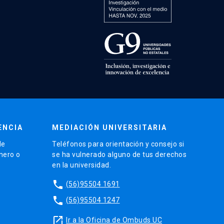
ENCIA
MEDIACIÓN UNIVERSITARIA
de
Teléfonos para orientación y consejo si
énero o
se ha vulnerado alguno de tus derechos
en la universidad.
phone
(56)95504 1691
phone
(56)95504 1247
launch
Ir a la Oficina de Ombuds UC