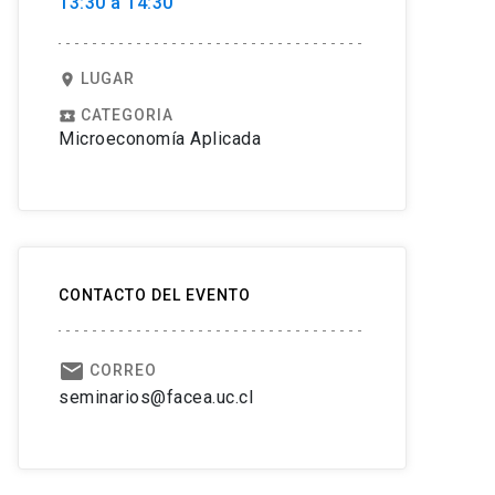
13:30 a 14:30
LUGAR
location_on
CATEGORIA
local_play
Microeconomía Aplicada
CONTACTO DEL EVENTO
email
CORREO
seminarios@facea.uc.cl