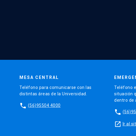
MESA CENTRAL
EMERGE
Teléfono para comunicarse con las
Teléfono e
distintas áreas de la Universidad.
situación 
dentro de
phone
(56)95504 4000
phone
(56)9
launch
Ir al 