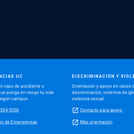
NCIAS UC
DISCRIMINACIÓN Y VIOL
n caso de accidente o
Orientación y apoyo en casos 
que ponga en riesgo tu vida
discriminación, violencia de g
 algún campus.
violencia sexual.
launch
5504 5000
Contacto para apoyo
launch
sitio de Emergencias
Más orientación