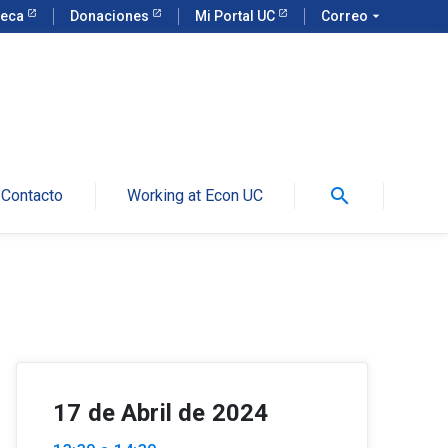
teca
Donaciones
Mi Portal UC
Correo
arrow_drop_down
search
Contacto
Working at Econ UC
17 de Abril de 2024