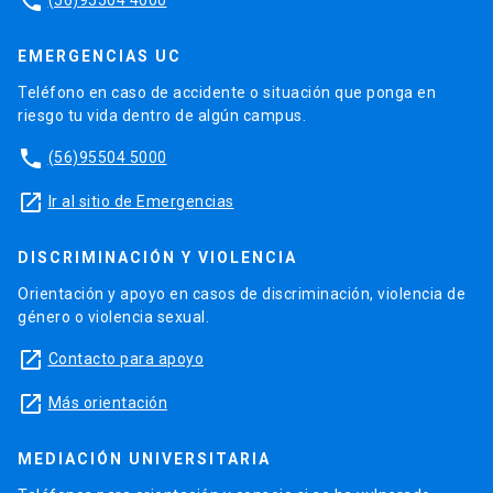
phone
EMERGENCIAS UC
Teléfono en caso de accidente o situación que ponga en
riesgo tu vida dentro de algún campus.
phone
(56)95504 5000
launch
Ir al sitio de Emergencias
DISCRIMINACIÓN Y VIOLENCIA
Orientación y apoyo en casos de discriminación, violencia de
género o violencia sexual.
launch
Contacto para apoyo
launch
Más orientación
MEDIACIÓN UNIVERSITARIA