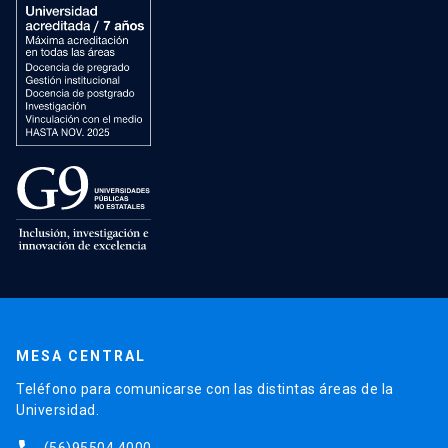
MESA CENTRAL
Teléfono para comunicarse con las distintas áreas de la
Universidad.
(56)95504 4000