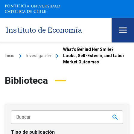
Instituto de Economía
What’s Behind Her Smile?
keyboard_arrow_right
keyboard_arrow_right
Inicio
Investigación
Looks, Self-Esteem, and Labor
Market Outcomes
Biblioteca
Tipo de publicación