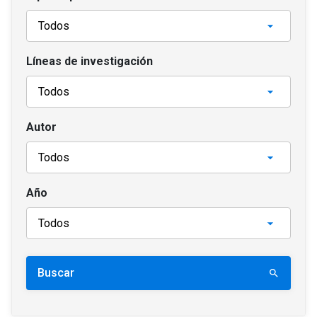
Líneas de investigación
Autor
Año
Buscar
search