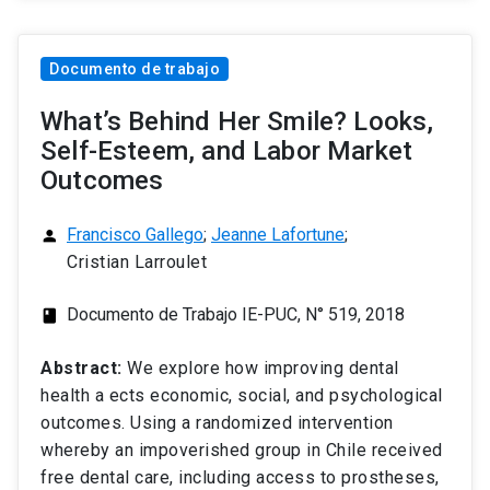
Documento de trabajo
What’s Behind Her Smile? Looks,
Self-Esteem, and Labor Market
Outcomes
Francisco Gallego
;
Jeanne Lafortune
;
person
Cristian Larroulet
Documento de Trabajo IE-PUC, N° 519, 2018
class
Abstract:
We explore how improving dental
health a ects economic, social, and psychological
outcomes. Using a randomized intervention
whereby an impoverished group in Chile received
free dental care, including access to prostheses,