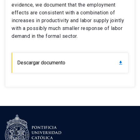
evidence, we document that the employment
effects are consistent with a combination of
increases in productivity and labor supply jointly
with a possibly much smaller response of labor
demand in the formal sector.
Descargar documento
download