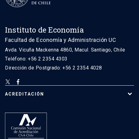
Instituto de Economía
Facultad de Economía y Administración UC
Avda. Vicuña Mackenna 4860, Macul. Santiago, Chile
Teléfono: +56 2 2354 4303
Dirección de Postgrado: +56 2 2354 4028
ACREDITACIÓN