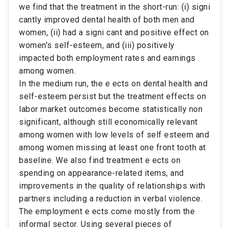
we find that the treatment in the short-run: (i) signi
cantly improved dental health of both men and
women, (ii) had a signi cant and positive effect on
women’s self-esteem, and (iii) positively
impacted both employment rates and earnings
among women.
In the medium run, the e ects on dental health and
self-esteem persist but the treatment effects on
labor market outcomes become statistically non
significant, although still economically relevant
among women with low levels of self esteem and
among women missing at least one front tooth at
baseline. We also find treatment e ects on
spending on appearance-related items, and
improvements in the quality of relationships with
partners including a reduction in verbal violence.
The employment e ects come mostly from the
informal sector. Using several pieces of