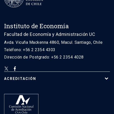
Instituto de Economía
Facultad de Economía y Administración UC
Avda. Vicuña Mackenna 4860, Macul. Santiago, Chile
Teléfono: +56 2 2354 4303
Dirección de Postgrado: +56 2 2354 4028
ACREDITACIÓN