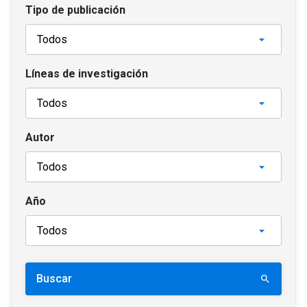
Tipo de publicación
Líneas de investigación
Autor
Año
Buscar
search