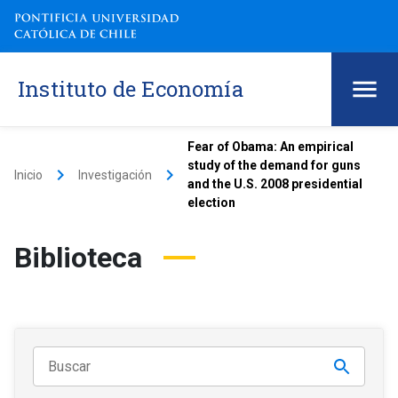
Instituto de Economía
Fear of Obama: An empirical
study of the demand for guns
keyboard_arrow_right
keyboard_arrow_right
Inicio
Investigación
and the U.S. 2008 presidential
election
Biblioteca