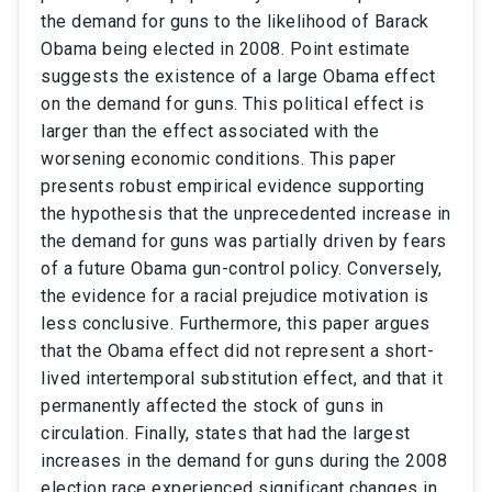
the demand for guns to the likelihood of Barack
Obama being elected in 2008. Point estimate
suggests the existence of a large Obama effect
on the demand for guns. This political effect is
larger than the effect associated with the
worsening economic conditions. This paper
presents robust empirical evidence supporting
the hypothesis that the unprecedented increase in
the demand for guns was partially driven by fears
of a future Obama gun-control policy. Conversely,
the evidence for a racial prejudice motivation is
less conclusive. Furthermore, this paper argues
that the Obama effect did not represent a short-
lived intertemporal substitution effect, and that it
permanently affected the stock of guns in
circulation. Finally, states that had the largest
increases in the demand for guns during the 2008
election race experienced significant changes in