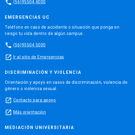
phone
(56)95504 4000
EMERGENCIAS UC
Teléfono en caso de accidente o situación que ponga en
riesgo tu vida dentro de algún campus.
phone
(56)95504 5000
launch
Ir al sitio de Emergencias
DISCRIMINACIÓN Y VIOLENCIA
Orientación y apoyo en casos de discriminación, violencia de
género o violencia sexual.
launch
Contacto para apoyo
launch
Más orientación
MEDIACIÓN UNIVERSITARIA