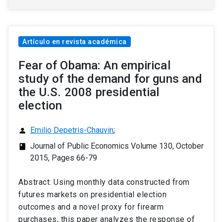
Artículo en revista académica
Fear of Obama: An empirical
study of the demand for guns and
the U.S. 2008 presidential
election
Emilio Depetris-Chauvin
;
person
Journal of Public Economics Volume 130, October
class
2015, Pages 66-79
Abstract: Using monthly data constructed from
futures markets on presidential election
outcomes and a novel proxy for firearm
purchases, this paper analyzes the response of