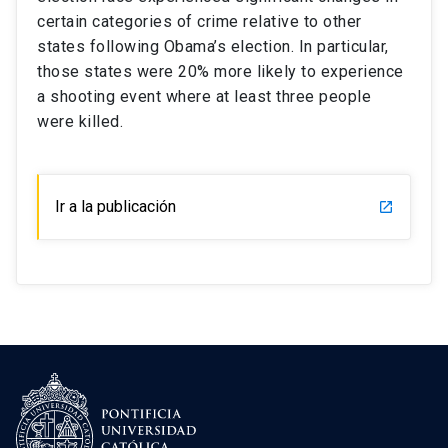
certain categories of crime relative to other
states following Obama’s election. In particular,
those states were 20% more likely to experience
a shooting event where at least three people
were killed.
Ir a la publicación
launch