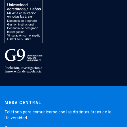
MESA CENTRAL
Teléfono para comunicarse con las distintas áreas de la
Universidad.