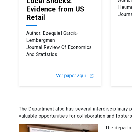
Local Shocks:
Author
Heuma
Evidence from US
Journa
Retail
Author: Ezequiel García-
Lembergman
Journal Review Of Economics
And Statistics
Ver paper aquí
launch
The Department also has several interdisciplinary 
valuable opportunities for collaboration and foste
The departme