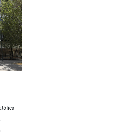
atólica
f
n