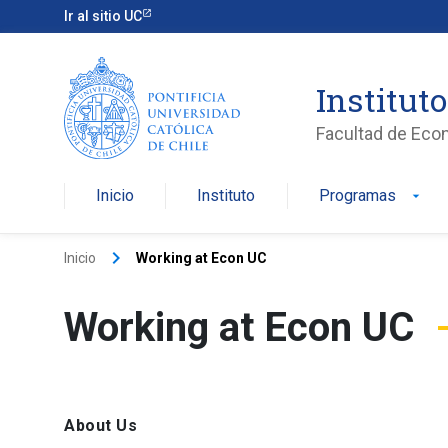
Ir al sitio UC
Institut
Facultad de Eco
Inicio
Instituto
Programas
arrow_drop_down
keyboard_arrow_right
Inicio
Working at Econ UC
Working at Econ UC
About Us