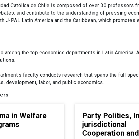
dad Católica de Chile is composed of over 30 professors fr
debates, and contribute to the understanding of pressing ec
s with J-PAL Latin America and the Caribbean, which promote
d among the top economics departments in Latin America. Ac
utions.
artment’s faculty conducts research that spans the full sp
, development, labor, and public economics.
pers
ma in Welfare
Party Politics, I
grams
jurisdictional
Cooperation and