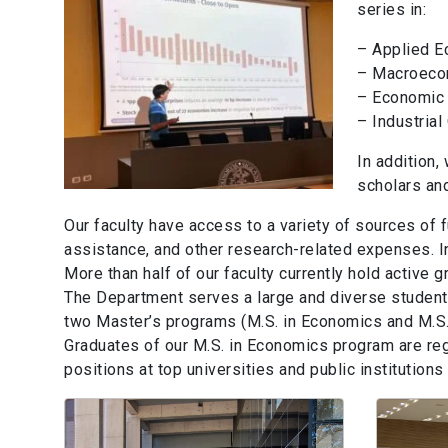
series in:
– Applied 
– Macroeco
– Economic
– Industrial
In addition,
scholars an
Our faculty have access to a variety of sources of 
assistance, and other research-related expenses. In
More than half of our faculty currently hold active 
The Department serves a large and diverse student 
two Master’s programs (M.S. in Economics and M.S. 
Graduates of our M.S. in Economics program are re
positions at top universities and public institution