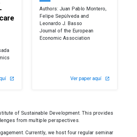
a
-
Authors: Juan Pablo Montero,
Felipe Sepúlveda and
care
Leonardo J. Basso
Journal of the European
Economic Association
sada
mics
quí
Ver paper aquí
launch
launch
stitute of Sustainable Development. This provides
llenges from multiple perspectives.
ngagement. Currently, we host four regular seminar