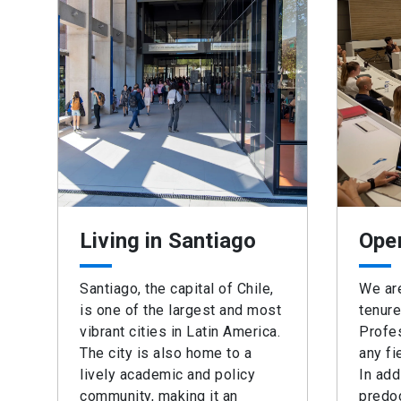
Living in Santiago
Ope
Santiago, the capital of Chile,
We are
is one of the largest and most
tenure
vibrant cities in Latin America.
Profes
The city is also home to a
any fi
lively academic and policy
In add
community, making it an
predoc