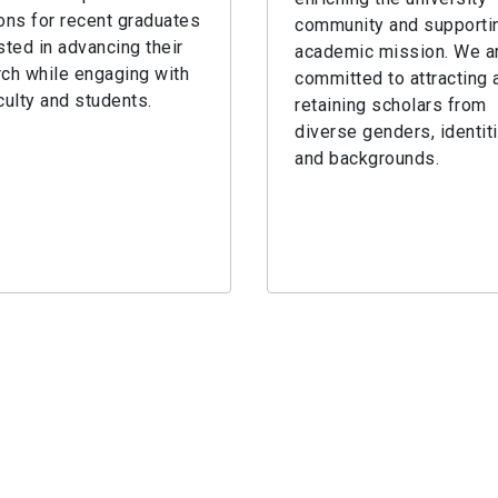
ons for recent graduates
community and supportin
sted in advancing their
academic mission. We a
ch while engaging with
committed to attracting 
culty and students.
retaining scholars from
diverse genders, identit
and backgrounds.