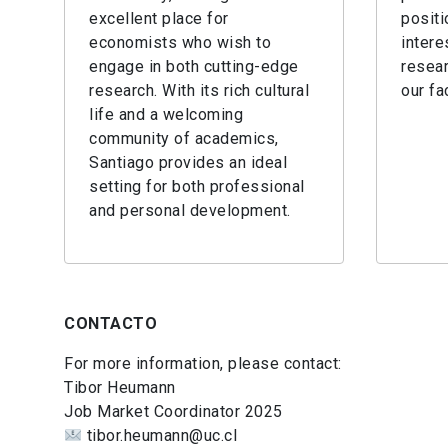
excellent place for
positi
economists who wish to
intere
engage in both cutting-edge
resear
research. With its rich cultural
our fa
life and a welcoming
community of academics,
Santiago provides an ideal
setting for both professional
and personal development.
CONTACTO
For more information, please contact:
Tibor Heumann
Job Market Coordinator 2025
tibor.heumann@uc.cl