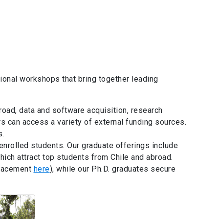
ational workshops that bring together leading
road, data and software acquisition, research
s can access a variety of external funding sources.
s.
nrolled students. Our graduate offerings include
ich attract top students from Chile and abroad.
placement
here
), while our Ph.D. graduates secure