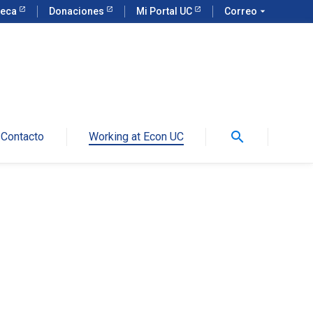
teca
Donaciones
Mi Portal UC
Correo
arrow_drop_down
search
Contacto
Working at Econ UC