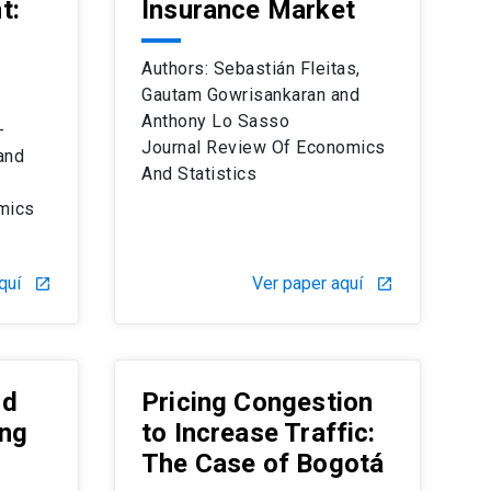
t:
Insurance Market
Authors: Sebastián Fleitas,
Gautam Gowrisankaran and
Anthony Lo Sasso
-
Journal Review Of Economics
and
And Statistics
mics
quí
Ver paper aquí
launch
launch
nd
Pricing Congestion
ing
to Increase Traffic:
The Case of Bogotá