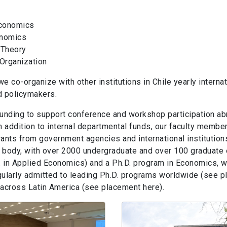
Economics
nomics
 Theory
 Organization
 we co-organize with other institutions in Chile yearly intern
d policymakers.
funding to support conference and workshop participation ab
 addition to internal departmental funds, our faculty member
grants from government agencies and international institution
body, with over 2000 undergraduate and over 100 graduate e
in Applied Economics) and a Ph.D. program in Economics, wh
gularly admitted to leading Ph.D. programs worldwide (see 
s across Latin America (see placement here).