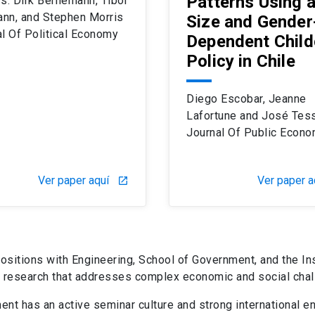
Patterns Using 
s: Dirk Berhemann, Tibor
nn, and Stephen Morris
Size and Gender
l Of Political Economy
Dependent Child
Policy in Chile
Diego Escobar, Jeanne
Lafortune and José Tes
Journal Of Public Econo
Ver paper aquí
Ver paper a
launch
positions with
Engineering
, School of Government, and the In
rs research that addresses complex economic and social cha
nt has an active seminar culture and strong international e