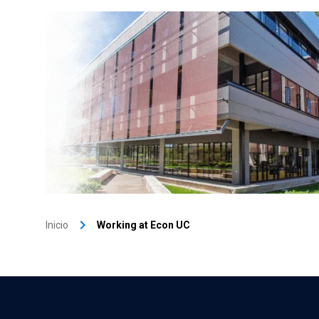
keyboard_arrow_right
Inicio
Working at Econ UC