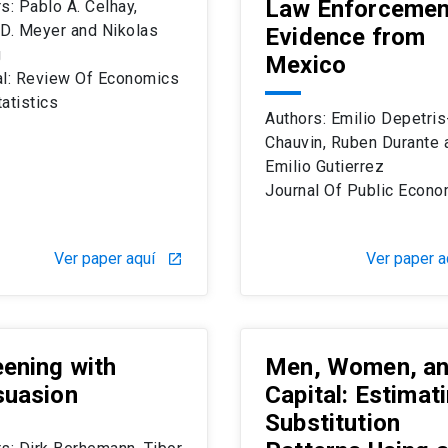
Law Enforcemen
s: Pablo A. Celhay,
 D. Meyer and Nikolas
Evidence from
g
Mexico
al: Review Of Economics
atistics
Authors: Emilio Depetris
Chauvin, Ruben Durante 
Emilio Gutierrez
Journal Of Public Econo
Ver paper aquí
Ver paper a
launch
ening with
Men, Women, a
suasion
Capital: Estimat
Substitution