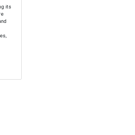
g its
re
and
ies,