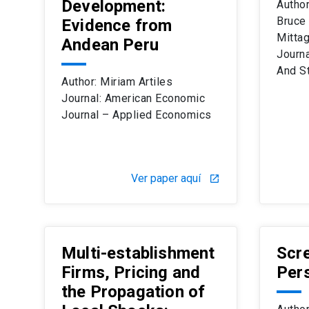
Development:
Author
Bruce
Evidence from
Mitta
Andean Peru
Journ
And St
Author: Miriam Artiles
Journal: American Economic
Journal – Applied Economics
Ver paper aquí
launch
Multi-establishment
Scre
Firms, Pricing and
Per
the Propagation of