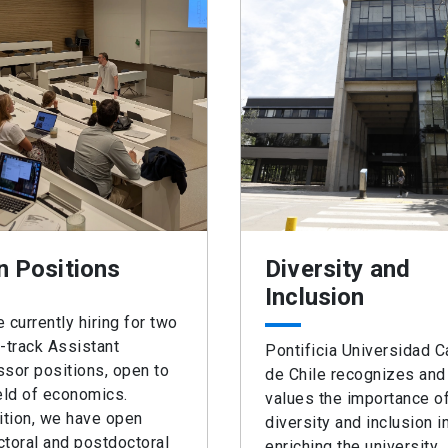
n Positions
Diversity and
Inclusion
 currently hiring for two
-track Assistant
Pontificia Universidad C
sor positions, open to
de Chile recognizes and
eld of economics.
values the importance o
ition, we have open
diversity and inclusion i
toral and postdoctoral
enriching the university