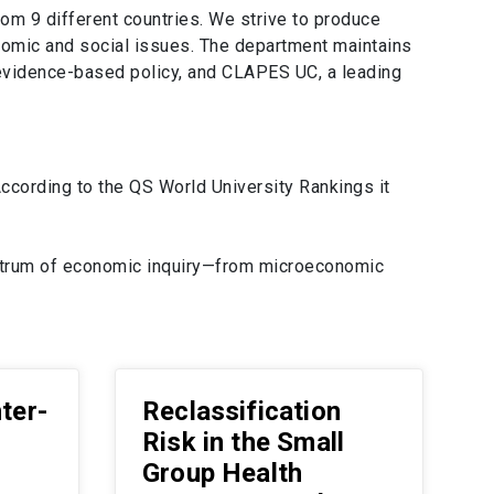
om 9 different countries. We strive to produce
onomic and social issues. The department maintains
s evidence-based policy, and CLAPES UC, a leading
cording to the QS World University Rankings it
ectrum of economic inquiry—from microeconomic
nter-
Reclassification
Risk in the Small
Group Health