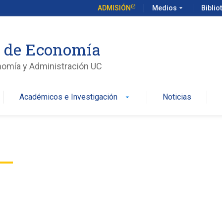
ADMISIÓN
Medios
arrow_drop_down
Biblio
o de Economía
nomía y Administración UC
Académicos e Investigación
Noticias
arrow_drop_down