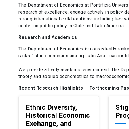
The Department of Economics at Pontificia Universi
research of excellence, engage actively in policy 
strong international collaborations, including tie
center on public policy in Chile and Latin America.
Research and Academics
The Department of Economics is consistently ranke
ranks 1st in economics among Latin American instit
We provide a lively academic environment. The Dep
theory and applied econometrics to macroeconomics
Recent Research Highlights — Forthcoming Pa
Ethnic Diversity,
Stig
Historical Economic
Pro
Exchange, and