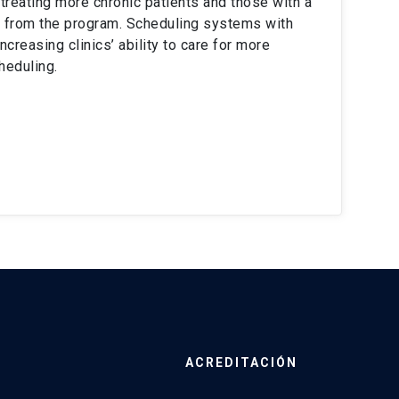
s treating more chronic patients and those with a
e from the program. Scheduling systems with
creasing clinics’ ability to care for more
heduling.
ACREDITACIÓN