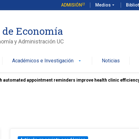
ADMISIÓN
Medios
arrow_drop_down
Biblio
o de Economía
nomía y Administración UC
Académicos e Investigación
Noticias
arrow_drop_down
 automated appointment reminders improve health clinic efficienc