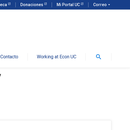
teca
Donaciones
Mi Portal UC
Correo
arrow_drop_down
search
Contacto
Working at Econ UC
y