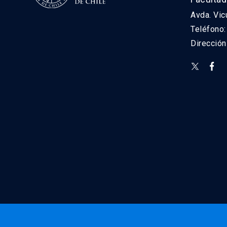
Avda. Vic
Teléfono
Direcció