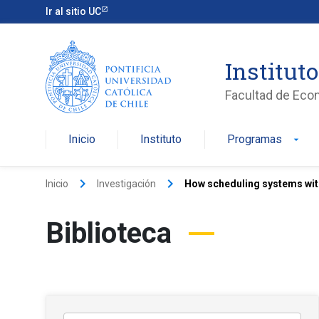
Ir al sitio UC
Institut
Facultad de Eco
Inicio
Instituto
Programas
arrow_drop_down
keyboard_arrow_right
keyboard_arrow_right
Inicio
Investigación
How scheduling systems with
Biblioteca