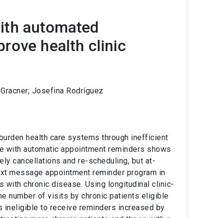
ith automated
rove health clinic
a Gracner; Josefina Rodríguez
urden health care systems through inefficient
re with automatic appointment reminders shows
ly cancellations and re-scheduling, but at-
text message appointment reminder program in
s with chronic disease. Using longitudinal clinic-
he number of visits by chronic patients eligible
s ineligible to receive reminders increased by