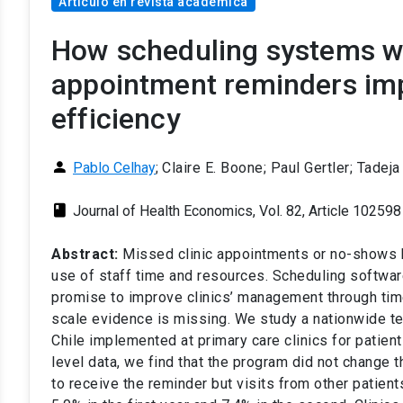
Artículo en revista académica
How scheduling systems w
appointment reminders imp
efficiency
person
Pablo Celhay
;
Claire E. Boone; Paul Gertler; Tadej
class
Journal of Health Economics, Vol. 82, Article 102598
Abstract:
Missed clinic appointments or no-shows b
use of staff time and resources. Scheduling softwa
promise to improve clinics’ management through time
scale evidence is missing. We study a nationwide 
Chile implemented at primary care clinics for patient
level data, we find that the program did not change t
to receive the reminder but visits from other patient