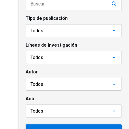
Tipo de publicación
Líneas de investigación
Autor
Año