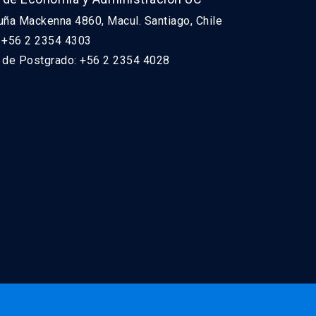
uña Mackenna 4860, Macul. Santiago, Chile
: +56 2 2354 4303
n de Postgrado: +56 2 2354 4028