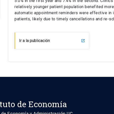
5.0% in the first year and 7.4% in the second. Clinic
relatively younger patient population benefited mor
automatic appointment reminders were effective in in
patients, likely due to timely cancellations and re-sc
Ir a la publicación
launch
ituto de Economía
 de Economía y Administración UC