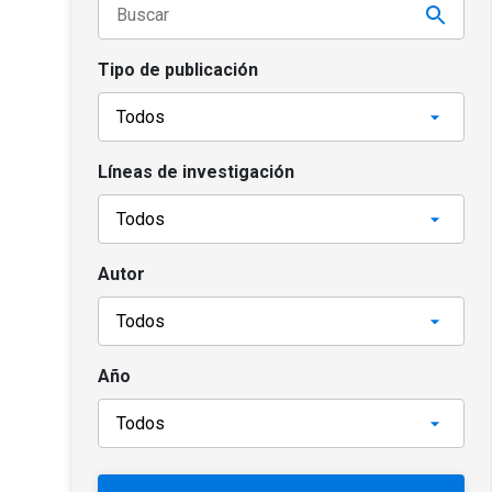
Tipo de publicación
Líneas de investigación
Autor
Año