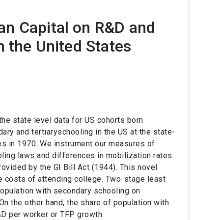
an Capital on R&D and
m the United States
e state level data for US cohorts born
ry and tertiaryschooling in the US at the state-
es in 1970. We instrument our measures of
ling laws and differences in mobilization rates
ovided by the GI Bill Act (1944). This novel
he costs of attending college. Two-stage least
population with secondary schooling on
 the other hand, the share of population with
R&D per worker or TFP growth.