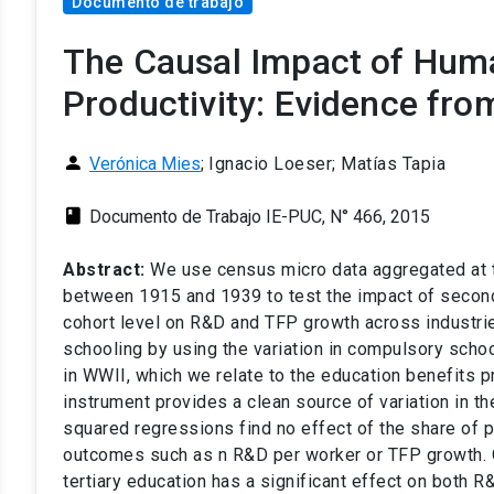
Documento de trabajo
The Causal Impact of Hum
Productivity: Evidence fro
person
Verónica Mies
;
Ignacio Loeser; Matías Tapia
class
Documento de Trabajo IE-PUC, N° 466, 2015
Abstract:
We use census micro data aggregated at th
between 1915 and 1939 to test the impact of seconda
cohort level on R&D and TFP growth across industri
schooling by using the variation in compulsory schoo
in WWII, which we relate to the education benefits pr
instrument provides a clean source of variation in t
squared regressions find no effect of the share of 
outcomes such as n R&D per worker or TFP growth. On
tertiary education has a significant effect on both 