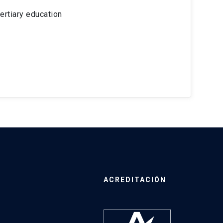
ertiary education
ACREDITACIÓN