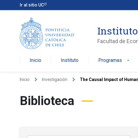
Ir al sitio UC
Institut
Facultad de Eco
Inicio
Instituto
Programas
arrow_drop_down
keyboard_arrow_right
keyboard_arrow_right
Inicio
Investigación
The Causal Impact of Human 
Biblioteca