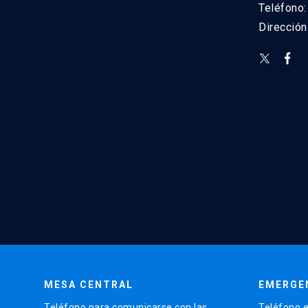
Teléfono
Direcció
MESA CENTRAL
EMERGE
Teléfono para comunicarse con las
Teléfono e