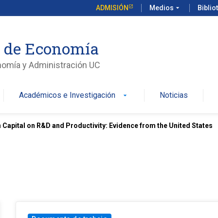
ADMISIÓN
Medios
arrow_drop_down
Biblio
o de Economía
nomía y Administración UC
Académicos e Investigación
Noticias
arrow_drop_down
Capital on R&D and Productivity: Evidence from the United States