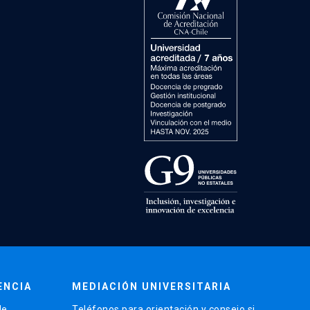
ENCIA
MEDIACIÓN UNIVERSITARIA
de
Teléfonos para orientación y consejo si