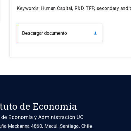
Keywords: Human Capital, R&D, TFP, secondary and t
Descargar documento
download
ituto de Economía
 de Economía y Administración UC
uña Mackenna 4860, Macul. Santiago, Chile