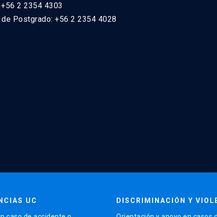
: +56 2 2354 4303
n de Postgrado: +56 2 2354 4028
NCIAS UC
DISCRIMINACIÓN Y VIOL
n caso de accidente o
Orientación y apoyo en casos 