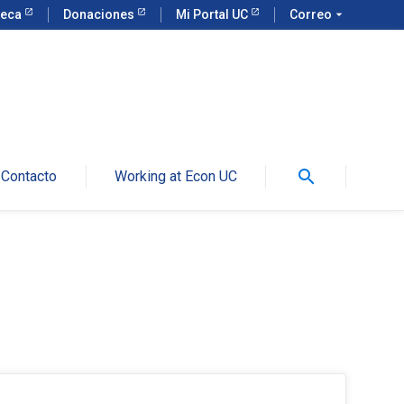
teca
Donaciones
Mi Portal UC
Correo
arrow_drop_down
search
Contacto
Working at Econ UC