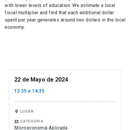
with lower levels of education. We estimate a local
fiscal multiplier and find that each additional dollar
spent per year generates around two dollars in the local
economy.
22 de Mayo de 2024
13:35 a 14:35
location_on
LUGAR
local_play
CATEGORIA
Microeconomía Aplicada