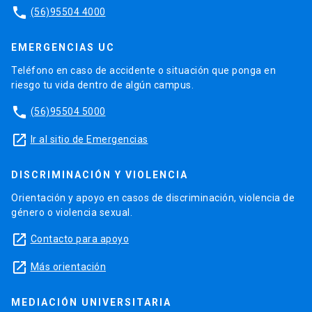
phone
(56)95504 4000
EMERGENCIAS UC
Teléfono en caso de accidente o situación que ponga en
riesgo tu vida dentro de algún campus.
phone
(56)95504 5000
launch
Ir al sitio de Emergencias
DISCRIMINACIÓN Y VIOLENCIA
Orientación y apoyo en casos de discriminación, violencia de
género o violencia sexual.
launch
Contacto para apoyo
launch
Más orientación
MEDIACIÓN UNIVERSITARIA