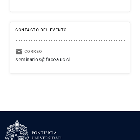
CONTACTO DEL EVENTO
email
CORREO
seminarios@facea.uc.cl