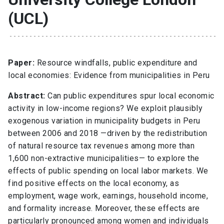
(UCL)
Paper:
Resource windfalls, public expenditure and
local economies: Evidence from municipalities in Peru
Abstract:
Can public expenditures spur local economic
activity in low-income regions? We exploit plausibly
exogenous variation in municipality budgets in Peru
between 2006 and 2018 —driven by the redistribution
of natural resource tax revenues among more than
1,600 non-extractive municipalities— to explore the
effects of public spending on local labor markets. We
find positive effects on the local economy, as
employment, wage work, earnings, household income,
and formality increase. Moreover, these effects are
particularly pronounced among women and individuals