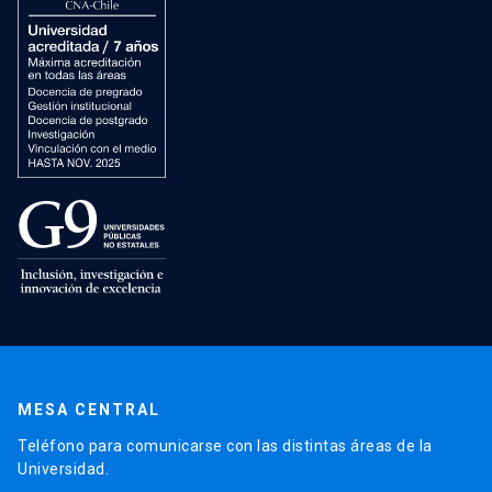
MESA CENTRAL
Teléfono para comunicarse con las distintas áreas de la
Universidad.