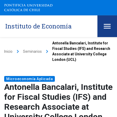
Instituto de Economía
Antonella Bancalari, Institute for
Fiscal Studies (IFS) and Research
keyboard_arrow_right
keyboard_arrow_right
Inicio
Seminarios
Associate at University College
London (UCL)
Microeconomía Aplicada
Antonella Bancalari, Institute
for Fiscal Studies (IFS) and
Research Associate at
University College London