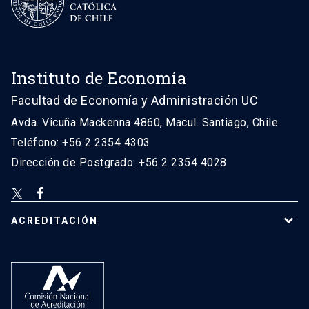
Instituto de Economía
Facultad de Economía y Administración UC
Avda. Vicuña Mackenna 4860, Macul. Santiago, Chile
Teléfono: +56 2 2354 4303
Dirección de Postgrado: +56 2 2354 4028
ACREDITACIÓN