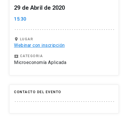
29 de Abril de 2020
15:30
location_on
LUGAR
Webinar con inscripción
local_play
CATEGORIA
Microeconomía Aplicada
CONTACTO DEL EVENTO