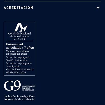
ACREDITACIÓN