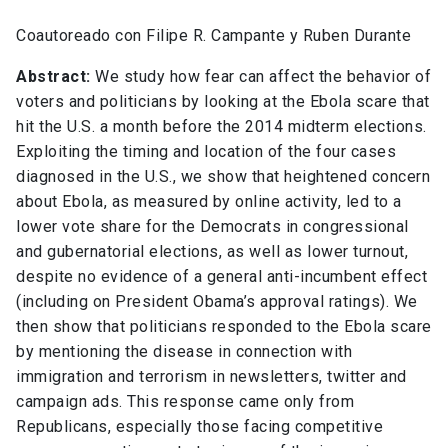
Coautoreado con Filipe R. Campante y Ruben Durante
Abstract:
We study how fear can affect the behavior of
voters and politicians by looking at the Ebola scare that
hit the U.S. a month before the 2014 midterm elections.
Exploiting the timing and location of the four cases
diagnosed in the U.S., we show that heightened concern
about Ebola, as measured by online activity, led to a
lower vote share for the Democrats in congressional
and gubernatorial elections, as well as lower turnout,
despite no evidence of a general anti-incumbent effect
(including on President Obama’s approval ratings). We
then show that politicians responded to the Ebola scare
by mentioning the disease in connection with
immigration and terrorism in newsletters, twitter and
campaign ads. This response came only from
Republicans, especially those facing competitive