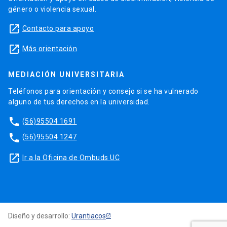
género o violencia sexual.
launch
Contacto para apoyo
launch
Más orientación
MEDIACIÓN UNIVERSITARIA
Teléfonos para orientación y consejo si se ha vulnerado
alguno de tus derechos en la universidad.
phone
(56)95504 1691
phone
(56)95504 1247
launch
Ir a la Oficina de Ombuds UC
Diseño y desarrollo:
Urantiacos