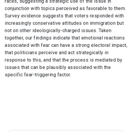
races, suggesting a strategic use of the issue in
conjunction with topics perceived as favorable to them.
Survey evidence suggests that voters responded with
increasingly conservative attitudes on immigration but
not on other ideologically-charged issues. Taken
together, our findings indicate that emotional reactions
associated with fear can have a strong electoral impact,
that politicians perceive and act strategically in
response to this, and that the process is mediated by
issues that can be plausibly associated with the
specific fear-triggering factor.