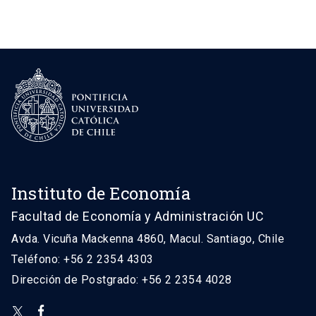
Instituto de Economía
Facultad de Economía y Administración UC
Avda. Vicuña Mackenna 4860, Macul. Santiago, Chile
Teléfono: +56 2 2354 4303
Dirección de Postgrado: +56 2 2354 4028