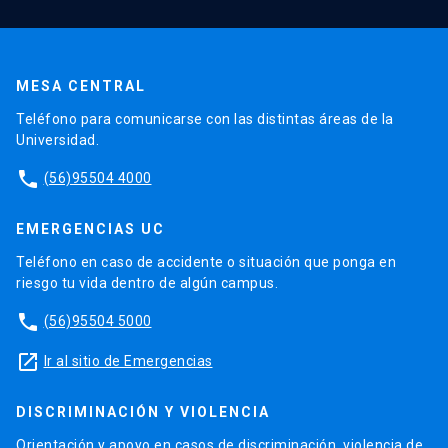
MESA CENTRAL
Teléfono para comunicarse con las distintas áreas de la
Universidad.
phone
(56)95504 4000
EMERGENCIAS UC
Teléfono en caso de accidente o situación que ponga en
riesgo tu vida dentro de algún campus.
phone
(56)95504 5000
launch
Ir al sitio de Emergencias
DISCRIMINACIÓN Y VIOLENCIA
Orientación y apoyo en casos de discriminación, violencia de