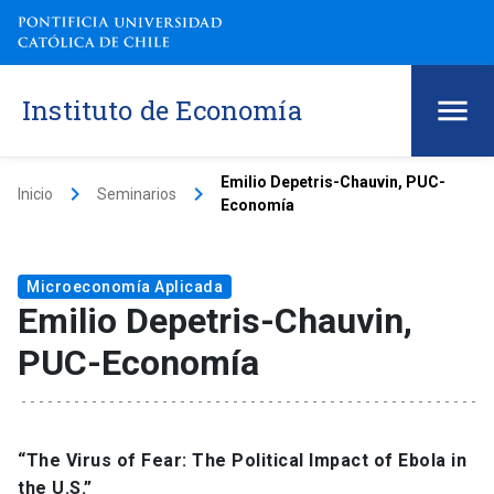
Instituto de Economía
Emilio Depetris-Chauvin, PUC-
keyboard_arrow_right
keyboard_arrow_right
Inicio
Seminarios
Economía
Microeconomía Aplicada
Emilio Depetris-Chauvin,
PUC-Economía
“The Virus of Fear: The Political Impact of Ebola in
the U.S.”