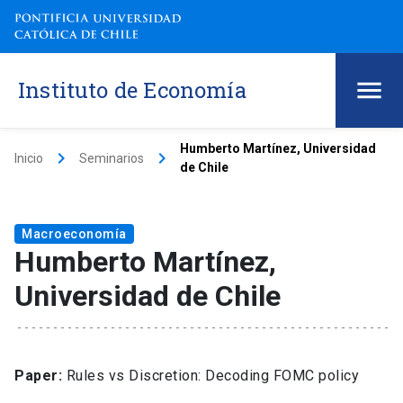
Instituto de Economía
Humberto Martínez, Universidad
keyboard_arrow_right
keyboard_arrow_right
Inicio
Seminarios
de Chile
Macroeconomía
Humberto Martínez,
Universidad de Chile
Paper:
Rules vs Discretion: Decoding FOMC policy