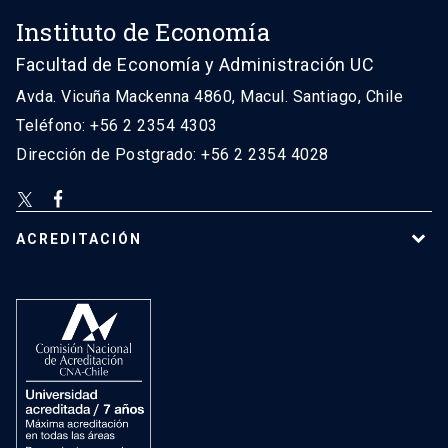
Instituto de Economía
Facultad de Economía y Administración UC
Avda. Vicuña Mackenna 4860, Macul. Santiago, Chile
Teléfono: +56 2 2354 4303
Dirección de Postgrado: +56 2 2354 4028
ACREDITACIÓN