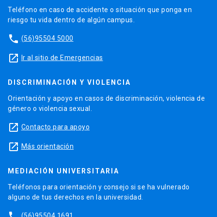
Teléfono en caso de accidente o situación que ponga en
riesgo tu vida dentro de algún campus.
phone
(56)95504 5000
launch
Ir al sitio de Emergencias
DISCRIMINACIÓN Y VIOLENCIA
Orientación y apoyo en casos de discriminación, violencia de
género o violencia sexual.
launch
Contacto para apoyo
launch
Más orientación
MEDIACIÓN UNIVERSITARIA
Teléfonos para orientación y consejo si se ha vulnerado
alguno de tus derechos en la universidad.
phone
(56)95504 1691