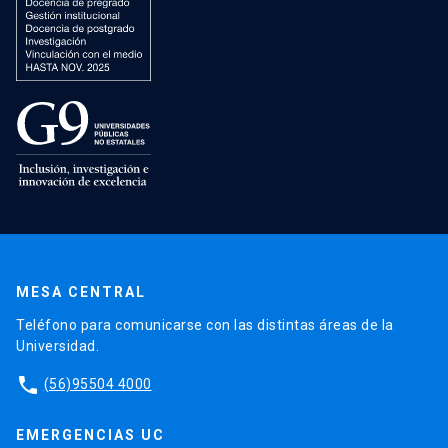
MESA CENTRAL
Teléfono para comunicarse con las distintas áreas de la
Universidad.
phone
(56)95504 4000
EMERGENCIAS UC