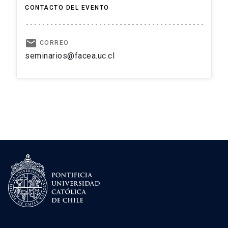
CONTACTO DEL EVENTO
email
CORREO
seminarios@facea.uc.cl