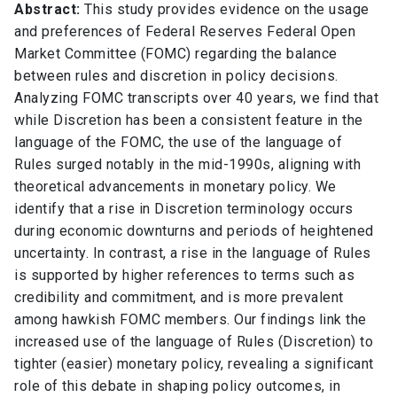
Abstract:
This study provides evidence on the usage
and preferences of Federal Reserves Federal Open
Market Committee (FOMC) regarding the balance
between rules and discretion in policy decisions.
Analyzing FOMC transcripts over 40 years, we find that
while Discretion has been a consistent feature in the
language of the FOMC, the use of the language of
Rules surged notably in the mid-1990s, aligning with
theoretical advancements in monetary policy. We
identify that a rise in Discretion terminology occurs
during economic downturns and periods of heightened
uncertainty. In contrast, a rise in the language of Rules
is supported by higher references to terms such as
credibility and commitment, and is more prevalent
among hawkish FOMC members. Our findings link the
increased use of the language of Rules (Discretion) to
tighter (easier) monetary policy, revealing a significant
role of this debate in shaping policy outcomes, in