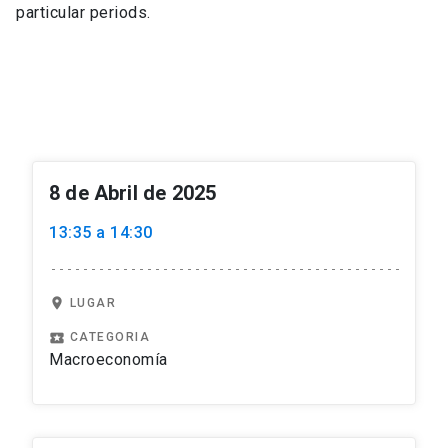
particular periods.
8 de Abril de 2025
13:35 a 14:30
location_on
LUGAR
local_play
CATEGORIA
Macroeconomía