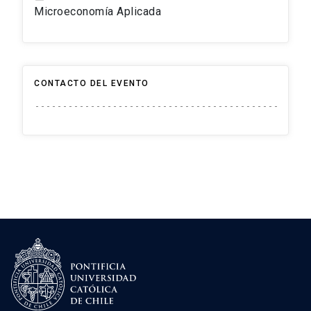
Microeconomía Aplicada
CONTACTO DEL EVENTO