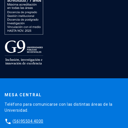
MESA CENTRAL
Teléfono para comunicarse con las distintas áreas de la
Universidad.
phone
(56)95504 4000