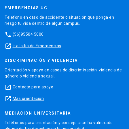
EMERGENCIAS UC
Teléfono en caso de accidente o situación que ponga en
riesgo tu vida dentro de algún campus.
phone
(56)95504 5000
launch
Ir al sitio de Emergencias
DISCRIMINACIÓN Y VIOLENCIA
Orientación y apoyo en casos de discriminación, violencia de
género o violencia sexual.
launch
Contacto para apoyo
launch
Más orientación
MEDIACIÓN UNIVERSITARIA
Teléfonos para orientación y consejo si se ha vulnerado
alguno de tus derechos en la universidad.