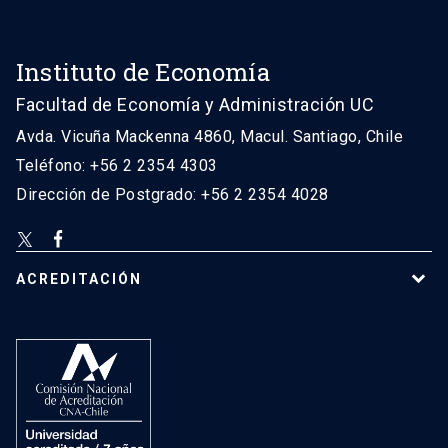
Instituto de Economía
Facultad de Economía y Administración UC
Avda. Vicuña Mackenna 4860, Macul. Santiago, Chile
Teléfono: +56 2 2354 4303
Dirección de Postgrado: +56 2 2354 4028
ACREDITACIÓN