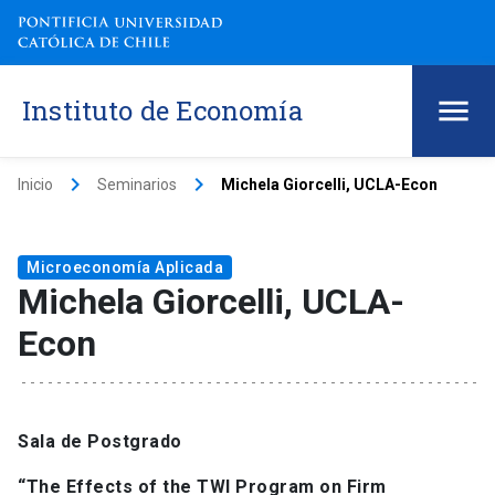
Instituto de Economía
keyboard_arrow_right
keyboard_arrow_right
Inicio
Seminarios
Michela Giorcelli, UCLA-Econ
Microeconomía Aplicada
Michela Giorcelli, UCLA-
Econ
Sala de Postgrado
“The Effects of the TWI Program on Firm