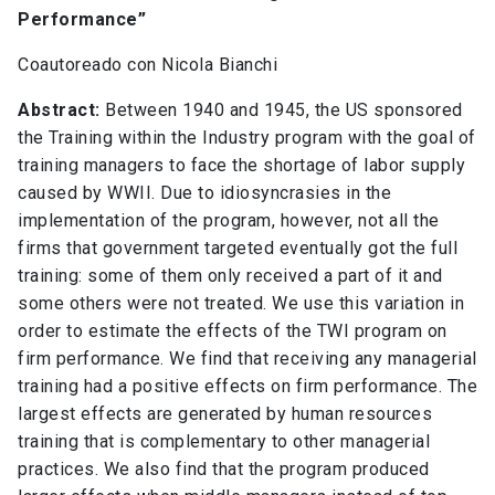
Performance”
Coautoreado con Nicola Bianchi
Abstract:
Between 1940 and 1945, the US sponsored
the Training within the Industry program with the goal of
training managers to face the shortage of labor supply
caused by WWII. Due to idiosyncrasies in the
implementation of the program, however, not all the
firms that government targeted eventually got the full
training: some of them only received a part of it and
some others were not treated. We use this variation in
order to estimate the effects of the TWI program on
firm performance. We find that receiving any managerial
training had a positive effects on firm performance. The
largest effects are generated by human resources
training that is complementary to other managerial
practices. We also find that the program produced