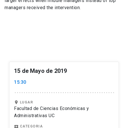
larger effects when middle managers instead of top
managers received the intervention.
15 de Mayo de 2019
15:30
location_on
LUGAR
Facultad de Ciencias Económicas y
Administrativas UC
local_play
CATEGORIA