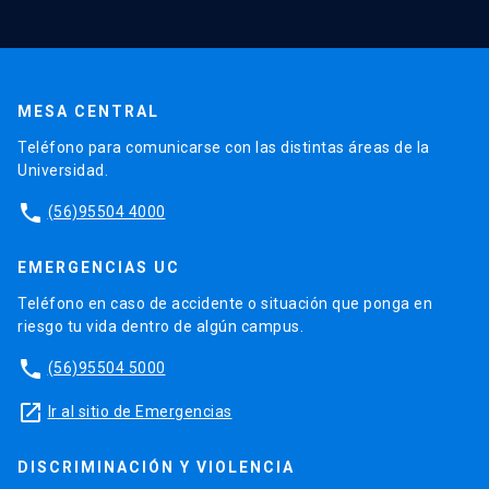
MESA CENTRAL
Teléfono para comunicarse con las distintas áreas de la
Universidad.
phone
(56)95504 4000
EMERGENCIAS UC
Teléfono en caso de accidente o situación que ponga en
riesgo tu vida dentro de algún campus.
phone
(56)95504 5000
launch
Ir al sitio de Emergencias
DISCRIMINACIÓN Y VIOLENCIA