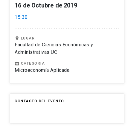
16 de Octubre de 2019
15:30
location_on
LUGAR
Facultad de Ciencias Económicas y
Administrativas UC
local_play
CATEGORIA
Microeconomía Aplicada
CONTACTO DEL EVENTO