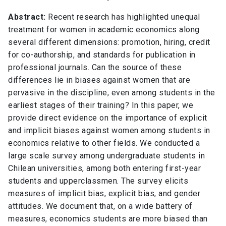
Abstract:
Recent research has highlighted unequal
treatment for women in academic economics along
several different dimensions: promotion, hiring, credit
for co-authorship, and standards for publication in
professional journals. Can the source of these
differences lie in biases against women that are
pervasive in the discipline, even among students in the
earliest stages of their training? In this paper, we
provide direct evidence on the importance of explicit
and implicit biases against women among students in
economics relative to other fields. We conducted a
large scale survey among undergraduate students in
Chilean universities, among both entering first-year
students and upperclassmen. The survey elicits
measures of implicit bias, explicit bias, and gender
attitudes. We document that, on a wide battery of
measures, economics students are more biased than