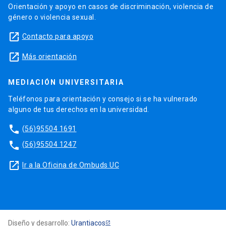
Orientación y apoyo en casos de discriminación, violencia de
género o violencia sexual.
launch
Contacto para apoyo
launch
Más orientación
MEDIACIÓN UNIVERSITARIA
Teléfonos para orientación y consejo si se ha vulnerado
alguno de tus derechos en la universidad.
phone
(56)95504 1691
phone
(56)95504 1247
launch
Ir a la Oficina de Ombuds UC
Diseño y desarrollo:
Urantiacos