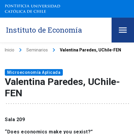
Instituto de Economía
keyboard_arrow_right
keyboard_arrow_right
Inicio
Seminarios
Valentina Paredes, UChile-FEN
Microeconomía Aplicada
Valentina Paredes, UChile-
FEN
Sala 209
“Does economics make you sexist?”