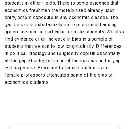
students in other fields. There is some evidence that
economics freshmen are more biased already upon
entry, before exposure to any economic classes. The
gap becomes substantially more pronounced among
upperclassmen, in particular for male students. We also
find evidence of an increase in bias in a sample of
students that we can follow longitudinally. Differences
in political ideology and religiosity explain essentially
all the gap at entry, but none of the increase in the gap
with exposure. Exposure to female students and
female professors attenuates some of the bias of
economics students.