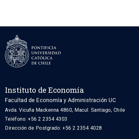
Instituto de Economía
Facultad de Economía y Administración UC
Avda. Vicuña Mackenna 4860, Macul. Santiago, Chile
Teléfono: +56 2 2354 4303
Dirección de Postgrado: +56 2 2354 4028