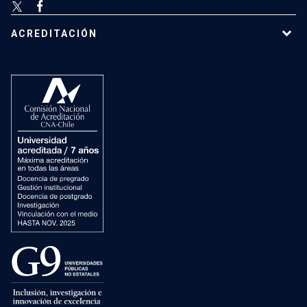
ACREDITACIÓN