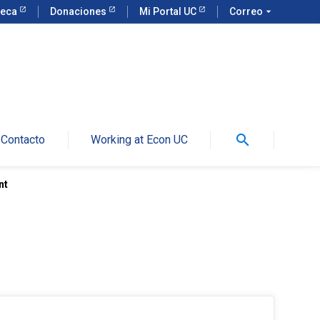
teca
Donaciones
Mi Portal UC
Correo
arrow_drop_down
search
Contacto
Working at Econ UC
nt