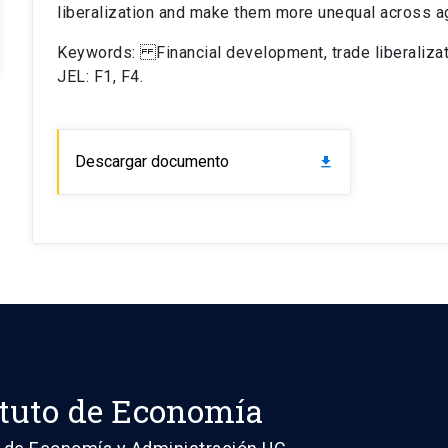
liberalization and make them more unequal across a
Keywords: Financial development, trade liberalizati
JEL: F1, F4.
Descargar documento
download
ituto de Economía