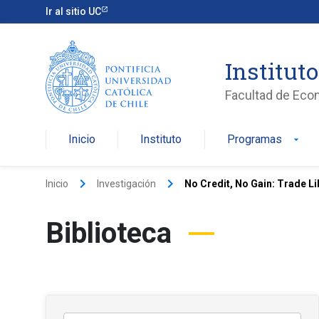
Ir al sitio UC
Institut
Facultad de Eco
Inicio
Instituto
Programas
arrow_drop_down
keyboard_arrow_right
keyboard_arrow_right
Inicio
Investigación
No Credit, No Gain: Trade L
Biblioteca