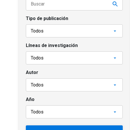
Tipo de publicación
Líneas de investigación
Autor
Año