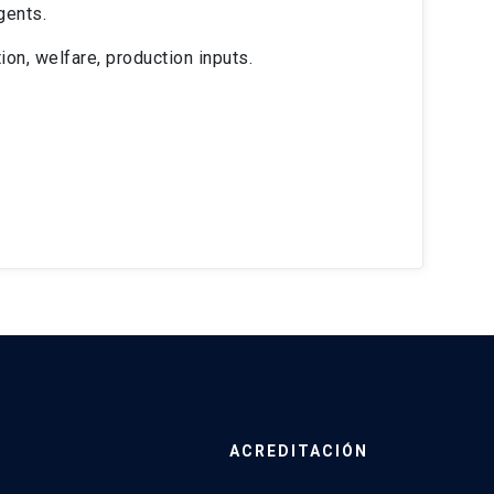
gents.
on, welfare, production inputs.
ACREDITACIÓN