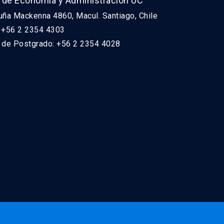
 de Economía y Administración UC
uña Mackenna 4860, Macul. Santiago, Chile
: +56 2 2354 4303
n de Postgrado: +56 2 2354 4028