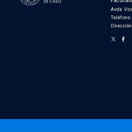
Facultad
Avda. Vic
Teléfono
Direcció