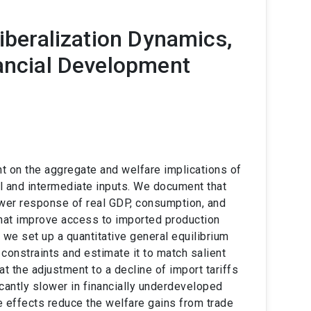
Liberalization Dynamics,
nancial Development
t on the aggregate and welfare implications of
al and intermediate inputs. We document that
wer response of real GDP, consumption, and
that improve access to imported production
, we set up a quantitative general equilibrium
constraints and estimate it to match salient
t the adjustment to a decline of import tariffs
icantly slower in financially underdeveloped
e effects reduce the welfare gains from trade