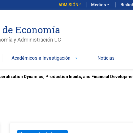
ADMISIÓN
Medios
arrow_drop_down
Biblio
o de Economía
nomía y Administración UC
Académicos e Investigación
Noticias
arrow_drop_down
iberalization Dynamics, Production Inputs, and Financial Developme