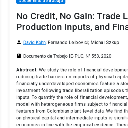
Documento de trabajo
No Credit, No Gain: Trade 
Production Inputs, and Fi
person
David Kohn
;
Fernando Leibovici; Michal Szkup
class
Documento de Trabajo IE-PUC, N° 553, 2020
Abstract:
We study the role of financial developmen
reducing trade barriers on imports of physical capit
financially underdeveloped economies feature a slo
investment following trade liberalization episodes 
inputs. To quantify the role of financial development
model with heterogeneous firms subject to financial 
features from Colombian plant-level data. We find tha
on physical capital and intermediate inputs is signif
economies in line with the empirical evidence. Thes